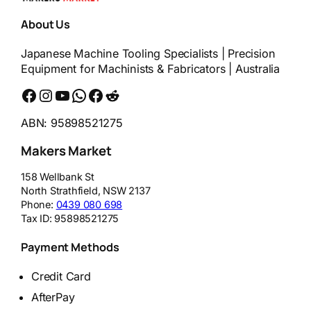
About Us
Japanese Machine Tooling Specialists | Precision
Equipment for Machinists & Fabricators | Australia
Facebook
Instagram
YouTube
WhatsApp
Messenger
Reddit
ABN: 95898521275
Makers Market
158 Wellbank St
North Strathfield
,
NSW
2137
Phone:
0439 080 698
Tax ID:
95898521275
Payment Methods
Credit Card
AfterPay