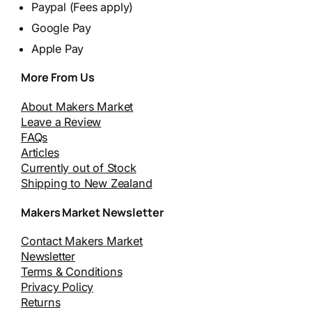
Paypal (Fees apply)
Google Pay
Apple Pay
More From Us
About Makers Market
Leave a Review
FAQs
Articles
Currently out of Stock
Shipping to New Zealand
Makers Market Newsletter
Contact Makers Market
Newsletter
Terms & Conditions
Privacy Policy
Returns