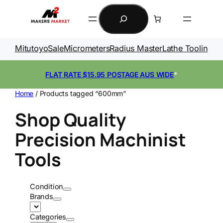
Skip
Search
to
content
Mitutoyo
Sale
Micrometers
Radius Master
Lathe Tooling
Ga
FLAT RATE $15.95 POSTAGE AUS WIDE
*
Home
/ Products tagged “600mm”
Shop Quality
Precision Machinist
Tools
Condition
Brands
Categories