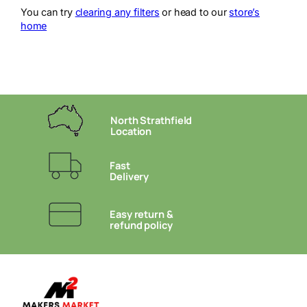
You can try
clearing any filters
or head to our
store’s
home
North Strathfield
Location
Fast
Delivery
Easy return &
refund policy