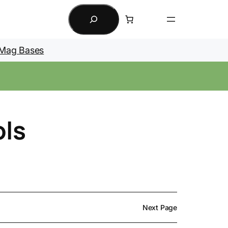
Search
Mag Bases
ols
Next Page