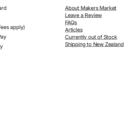
ard
About Makers Market
Leave a Review
FAQs
Fees apply)
Articles
Pay
Currently out of Stock
Shipping to New Zealand
ay