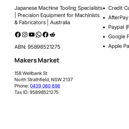
Japanese Machine Tooling Specialists
Credit C
| Precision Equipment for Machinists
AfterPay
& Fabricators | Australia
Paypal (
Facebook
Instagram
YouTube
WhatsApp
Messenger
Reddit
Google 
Apple P
ABN: 95898521275
Makers Market
158 Wellbank St
North Strathfield
,
NSW
2137
Phone:
0439 080 698
Tax ID:
95898521275