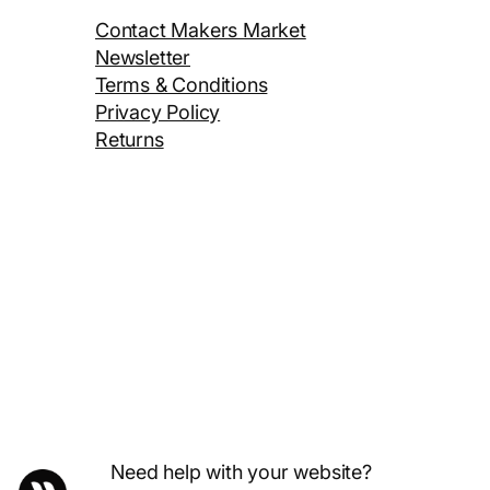
Contact Makers Market
Newsletter
Terms & Conditions
Privacy Policy
Returns
Need help with your website?