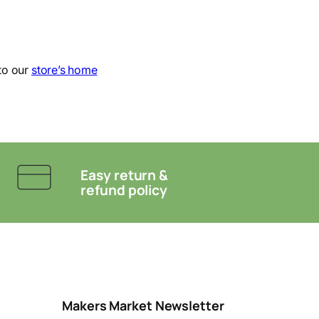
to our
store’s home
Easy return &
refund policy
Makers Market Newsletter