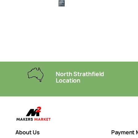
North Strathfield
Location
About Us
Payment 