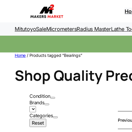
Skip
to
H
content
Mitutoyo
Sale
Micrometers
Radius Master
Lathe To
Home
/ Products tagged “Bearings”
Shop Quality Pre
Condition
Brands
Categories
Previo
Reset