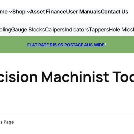
ome
Shop
Asset Finance
User Manuals
Contact Us
oling
Gauge Blocks
Calipers
Indicators
Tappers
Hole Mics
FLAT RATE $15.95 POSTAGE AUS WIDE
*
cision Machinist To
us Page