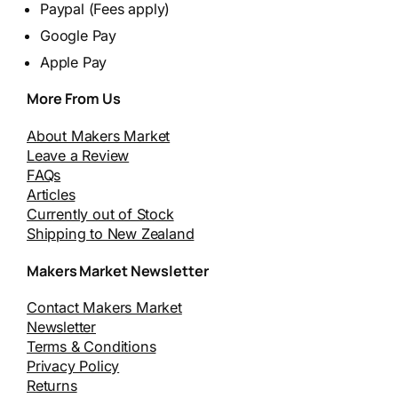
Paypal (Fees apply)
Google Pay
Apple Pay
More From Us
About Makers Market
Leave a Review
FAQs
Articles
Currently out of Stock
Shipping to New Zealand
Makers Market Newsletter
Contact Makers Market
Newsletter
Terms & Conditions
Privacy Policy
Returns