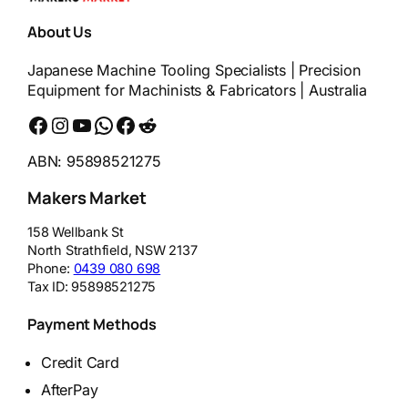
About Us
Japanese Machine Tooling Specialists | Precision
Equipment for Machinists & Fabricators | Australia
Facebook
Instagram
YouTube
WhatsApp
Messenger
Reddit
ABN: 95898521275
Makers Market
158 Wellbank St
North Strathfield
,
NSW
2137
Phone:
0439 080 698
Tax ID:
95898521275
Payment Methods
Credit Card
AfterPay