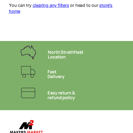
You can try
clearing any filters
or head to our
store’s
home
North Strathfield
Location
Fast
Delivery
Easy return &
refund policy