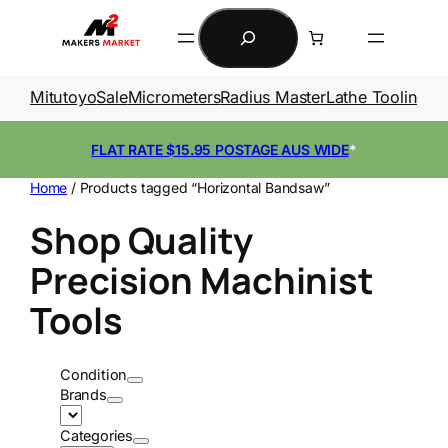
Skip
Search
to
content
Mitutoyo
Sale
Micrometers
Radius Master
Lathe Tooling
Ga
FLAT RATE $15.95 POSTAGE AUS WIDE
*
Home
/ Products tagged “Horizontal Bandsaw”
Shop Quality
Precision Machinist
Tools
Condition
Brands
Categories