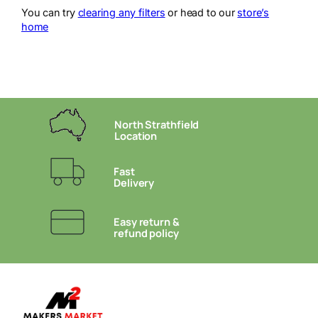
You can try
clearing any filters
or head to our
store’s
home
North Strathfield
Location
Fast
Delivery
Easy return &
refund policy