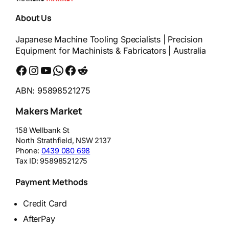
About Us
Japanese Machine Tooling Specialists | Precision
Equipment for Machinists & Fabricators | Australia
Facebook
Instagram
YouTube
WhatsApp
Messenger
Reddit
ABN: 95898521275
Makers Market
158 Wellbank St
North Strathfield
,
NSW
2137
Phone:
0439 080 698
Tax ID:
95898521275
Payment Methods
Credit Card
AfterPay