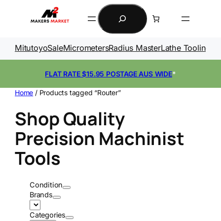
Skip
Search
to
content
Mitutoyo
Sale
Micrometers
Radius Master
Lathe Tooling
Ga
FLAT RATE $15.95 POSTAGE AUS WIDE
*
Home
/ Products tagged “Router”
Shop Quality
Precision Machinist
Tools
Condition
Brands
Categories