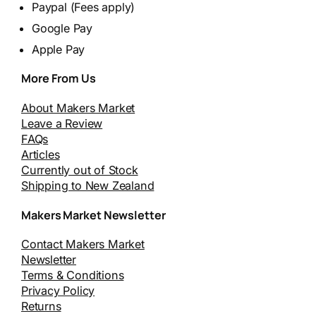
Paypal (Fees apply)
Google Pay
Apple Pay
More From Us
About Makers Market
Leave a Review
FAQs
Articles
Currently out of Stock
Shipping to New Zealand
Makers Market Newsletter
Contact Makers Market
Newsletter
Terms & Conditions
Privacy Policy
Returns