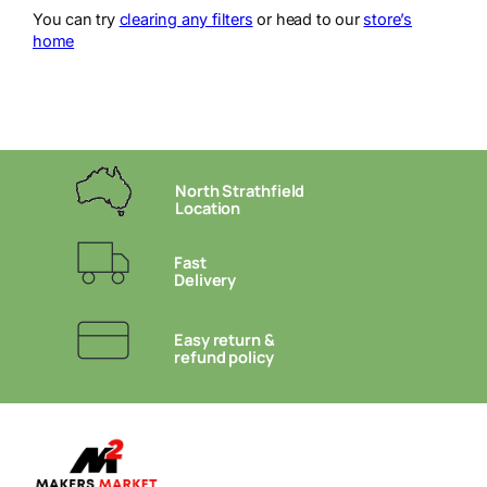
You can try
clearing any filters
or head to our
store’s
home
North Strathfield
Location
Fast
Delivery
Easy return &
refund policy