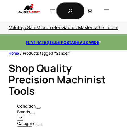
Skip
Search
to
content
Mitutoyo
Sale
Micrometers
Radius Master
Lathe Tooling
Ga
FLAT RATE $15.95 POSTAGE AUS WIDE
*
Home
/ Products tagged “Sander”
Shop Quality
Precision Machinist
Tools
Condition
Brands
Categories