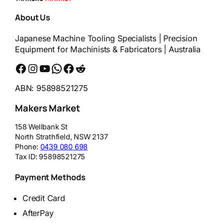
About Us
Japanese Machine Tooling Specialists | Precision
Equipment for Machinists & Fabricators | Australia
Facebook
Instagram
YouTube
WhatsApp
Messenger
Reddit
ABN: 95898521275
Makers Market
158 Wellbank St
North Strathfield
,
NSW
2137
Phone:
0439 080 698
Tax ID:
95898521275
Payment Methods
Credit Card
AfterPay