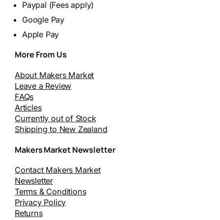
Paypal (Fees apply)
Google Pay
Apple Pay
More From Us
About Makers Market
Leave a Review
FAQs
Articles
Currently out of Stock
Shipping to New Zealand
Makers Market Newsletter
Contact Makers Market
Newsletter
Terms & Conditions
Privacy Policy
Returns