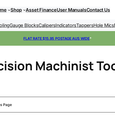
ome
Shop
Asset Finance
User Manuals
Contact Us
oling
Gauge Blocks
Calipers
Indicators
Tappers
Hole Mics
FLAT RATE $15.95 POSTAGE AUS WIDE
*
cision Machinist To
us Page