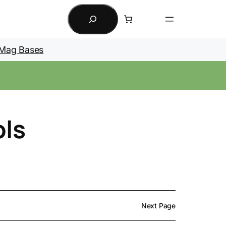
Search
Mag Bases
ols
Next Page