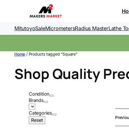
Skip
to
H
content
Mitutoyo
Sale
Micrometers
Radius Master
Lathe To
Home
/ Products tagged “Square”
Shop Quality Pre
Condition
Brands
Categories
Previo
Reset