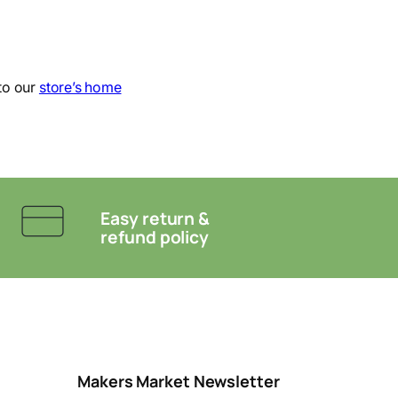
to our
store’s home
Easy return &
refund policy
Makers Market Newsletter