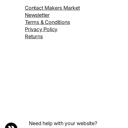
Contact Makers Market
Newsletter
Terms & Conditions
Privacy Policy
Returns
Need help with your website?