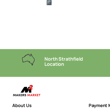
North Strathfield
Location
About Us
Payment 