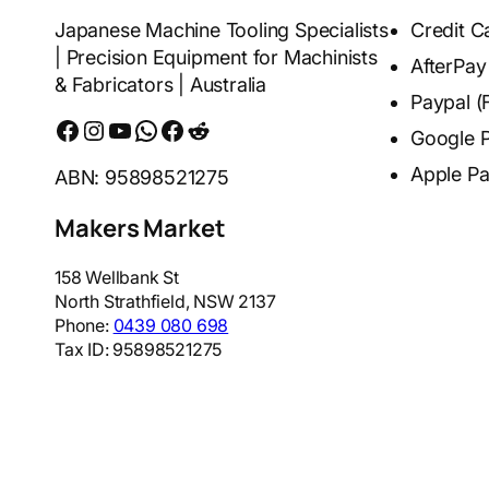
Japanese Machine Tooling Specialists
Credit C
| Precision Equipment for Machinists
AfterPay
& Fabricators | Australia
Paypal (
Facebook
Instagram
YouTube
WhatsApp
Messenger
Reddit
Google 
Apple P
ABN: 95898521275
Makers Market
158 Wellbank St
North Strathfield
,
NSW
2137
Phone:
0439 080 698
Tax ID:
95898521275