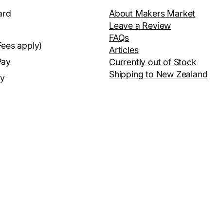
ard
About Makers Market
Leave a Review
FAQs
Fees apply)
Articles
Pay
Currently out of Stock
Shipping to New Zealand
ay