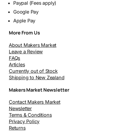
Paypal (Fees apply)
Google Pay
Apple Pay
More From Us
About Makers Market
Leave a Review
FAQs
Articles
Currently out of Stock
Shipping to New Zealand
Makers Market Newsletter
Contact Makers Market
Newsletter
Terms & Conditions
Privacy Policy
Returns