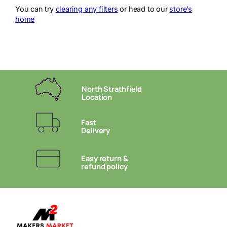
You can try
clearing any filters
or head to our
store’s
home
North Strathfield
Location
Fast
Delivery
Easy return &
refund policy