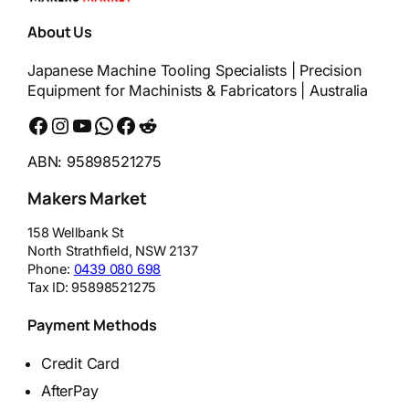
About Us
Japanese Machine Tooling Specialists | Precision
Equipment for Machinists & Fabricators | Australia
Facebook
Instagram
YouTube
WhatsApp
Messenger
Reddit
ABN: 95898521275
Makers Market
158 Wellbank St
North Strathfield
,
NSW
2137
Phone:
0439 080 698
Tax ID:
95898521275
Payment Methods
Credit Card
AfterPay