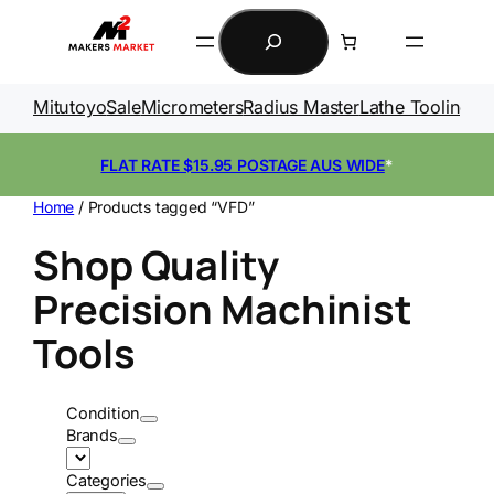
Skip
Search
to
content
Mitutoyo
Sale
Micrometers
Radius Master
Lathe Tooling
Ga
FLAT RATE $15.95 POSTAGE AUS WIDE
*
Home
/ Products tagged “VFD”
Shop Quality
Precision Machinist
Tools
Condition
Brands
Categories