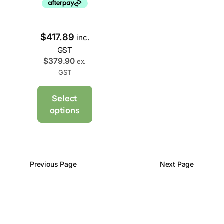
$
417.89
inc.
GST
$
379.90
ex.
GST
Select
options
Previous Page
Next Page