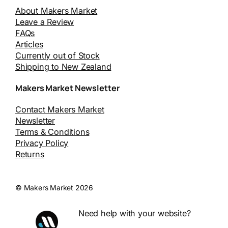
About Makers Market
Leave a Review
FAQs
Articles
Currently out of Stock
Shipping to New Zealand
Makers Market Newsletter
Contact Makers Market
Newsletter
Terms & Conditions
Privacy Policy
Returns
© Makers Market 2026
Need help with your website?