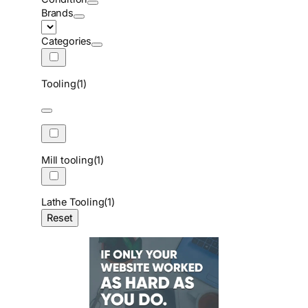
Brands
Categories
Tooling
(1)
Mill tooling
(1)
Lathe Tooling
(1)
Reset