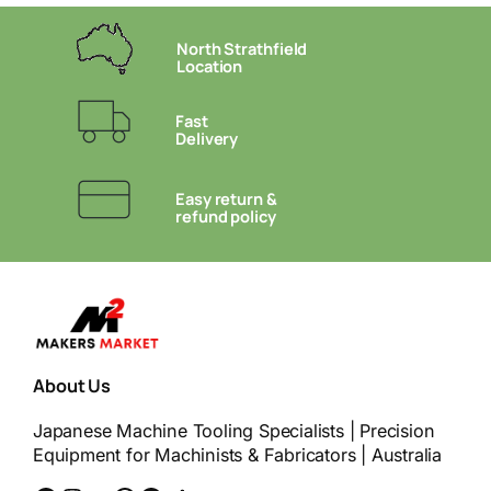
North Strathfield
Location
Fast
Delivery
Easy return &
refund policy
About Us
Japanese Machine Tooling Specialists | Precision
Equipment for Machinists & Fabricators | Australia