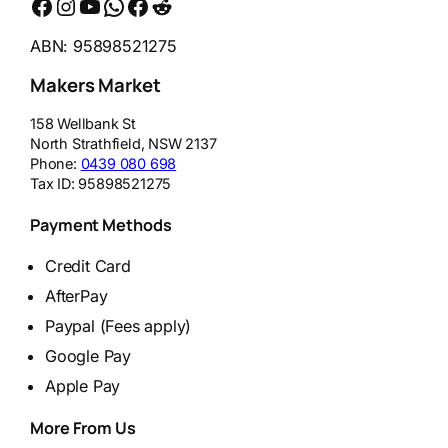
Facebook
Instagram
YouTube
WhatsApp
Messenger
Reddit
ABN: 95898521275
Makers Market
158 Wellbank St
North Strathfield
,
NSW
2137
Phone:
0439 080 698
Tax ID:
95898521275
Payment Methods
Credit Card
AfterPay
Paypal (Fees apply)
Google Pay
Apple Pay
More From Us