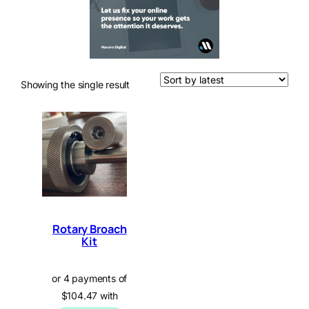
Showing the single result
Rotary Broach
Kit