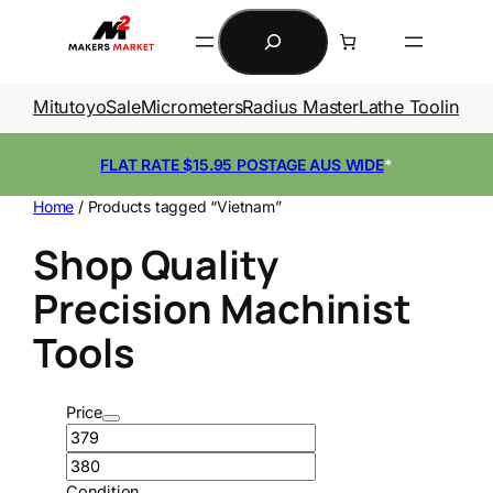
Skip
Search
to
content
Mitutoyo
Sale
Micrometers
Radius Master
Lathe Tooling
Ga
FLAT RATE $15.95 POSTAGE AUS WIDE
*
Home
/ Products tagged “Vietnam”
Shop Quality
Precision Machinist
Tools
Price
Condition