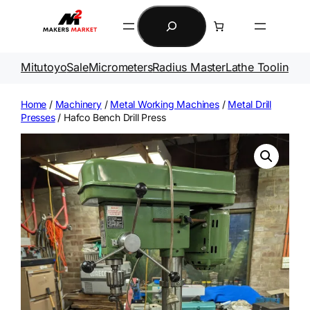
Skip
Search
to
content
Mitutoyo
Sale
Micrometers
Radius Master
Lathe Tooling
Ga
Home
/
Machinery
/
Metal Working Machines
/
Metal Drill
Presses
/ Hafco Bench Drill Press