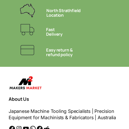
North Strathfield
Location
Fast
Delivery
Easy return &
refund policy
About Us
Japanese Machine Tooling Specialists | Precision
Equipment for Machinists & Fabricators | Australia
Facebook
Instagram
YouTube
WhatsApp
Messenger
Reddit