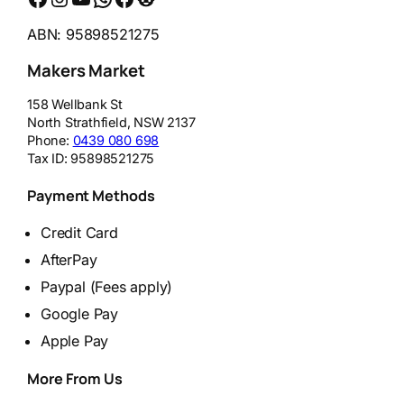
ABN: 95898521275
Makers Market
158 Wellbank St
North Strathfield
,
NSW
2137
Phone:
0439 080 698
Tax ID:
95898521275
Payment Methods
Credit Card
AfterPay
Paypal (Fees apply)
Google Pay
Apple Pay
More From Us