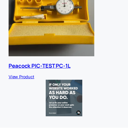
Peacock PIC-TEST PC-1L
View Product