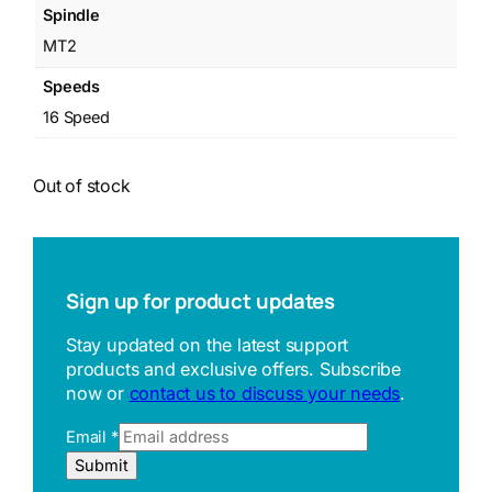
Spindle
MT2
Speeds
16 Speed
Out of stock
Sign up for product updates
Stay updated on the latest support
products and exclusive offers. Subscribe
now or
contact us to discuss your needs
.
Email
*
E
Submit
m