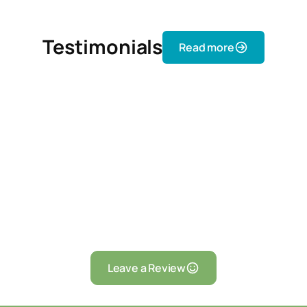
Testimonials
Read more
Leave a Review