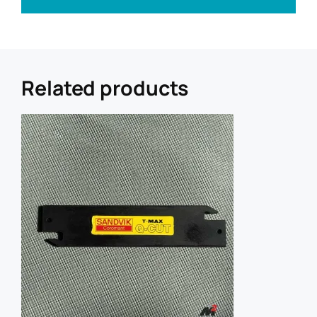
a
i
l
U
R
L
Related products
R
e
f
e
r
r
e
r