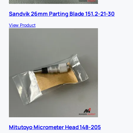
Sandvik 26mm Parting Blade 151.2-21-30
View Product
Mitutoyo Micrometer Head 148-205