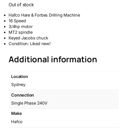
Out of stock
Hafco Hare & Forbes Drilling Machine
16 Speed
3/4hp motor
MT2 spindle
Keyed Jacobs chuck
Condition: Liked new!
Additional information
Location
Sydney
Connection
Single Phase 240V
Make
Hafco