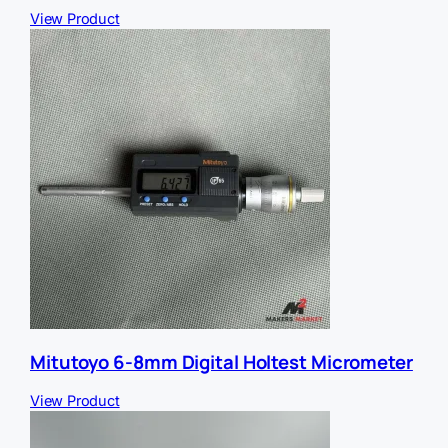
View Product
Mitutoyo 6-8mm Digital Holtest Micrometer
View Product