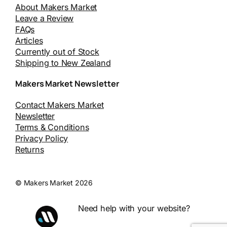
About Makers Market
Leave a Review
FAQs
Articles
Currently out of Stock
Shipping to New Zealand
Makers Market Newsletter
Contact Makers Market
Newsletter
Terms & Conditions
Privacy Policy
Returns
© Makers Market 2026
Need help with your website?