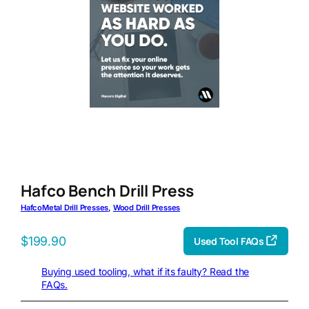
Hafco Bench Drill Press
Hafco
Metal Drill Presses
, 
Wood Drill Presses
$
199.90
Used Tool FAQs
Buying used tooling, what if its faulty? Read the
FAQs.