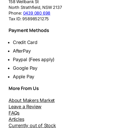
158 Wellbank St
North Strathfield
,
NSW
2137
Phone:
0439 080 698
Tax ID:
95898521275
Payment Methods
Credit Card
AfterPay
Paypal (Fees apply)
Google Pay
Apple Pay
More From Us
About Makers Market
Leave a Review
FAQs
Articles
Currently out of Stock