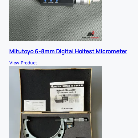
Mitutoyo 6-8mm Digital Holtest Micrometer
View Product