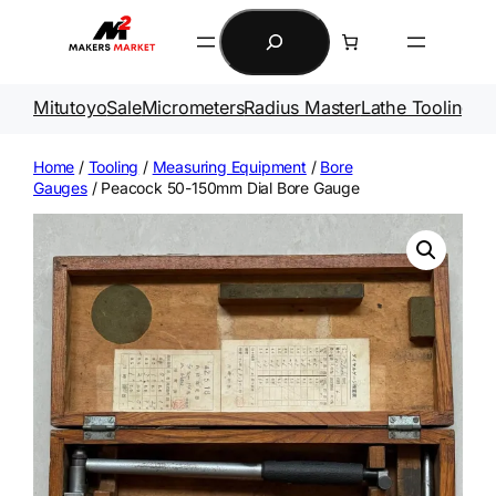
Skip
Search
to
content
Mitutoyo
Sale
Micrometers
Radius Master
Lathe Tooling
Ga
Home
/
Tooling
/
Measuring Equipment
/
Bore
Gauges
/ Peacock 50-150mm Dial Bore Gauge