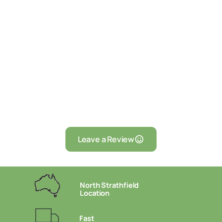
Leave a Review
North Strathfield
Location
Fast