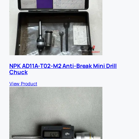
NPK AD11A-T02-M2 Anti-Break Mini Drill
Chuck
View Product