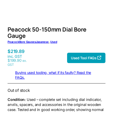
Peacock 50-150mm Dial Bore
Gauge
Peacock
Bore Gauges
Japanese
, 
Used
$
219.89
inc. GST
Used Tool FAQs
$
199.90
ex.
GST
Buying used tooling, what if its faulty? Read the
FAQs.
Out of stock
Condition:
Used – complete set including dial indicator,
anvils, spacers, and accessories in the original wooden
case. Tested and in good working order, showing normal