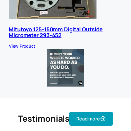
Mitutoyo 125-150mm Digital Outside
Micrometer 293-452
View Product
Testimonials
Read more