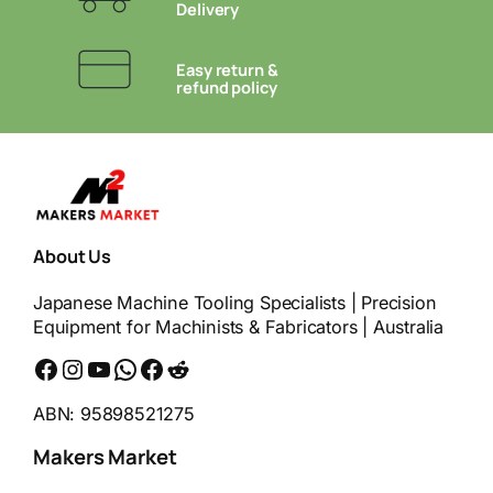
Delivery
Easy return &
refund policy
About Us
Japanese Machine Tooling Specialists | Precision
Equipment for Machinists & Fabricators | Australia
Facebook
Instagram
YouTube
WhatsApp
Messenger
Reddit
ABN: 95898521275
Makers Market