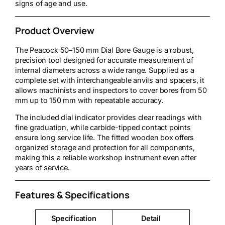
signs of age and use.
Product Overview
The Peacock 50–150 mm Dial Bore Gauge is a robust,
precision tool designed for accurate measurement of
internal diameters across a wide range. Supplied as a
complete set with interchangeable anvils and spacers, it
allows machinists and inspectors to cover bores from 50
mm up to 150 mm with repeatable accuracy.
The included dial indicator provides clear readings with
fine graduation, while carbide-tipped contact points
ensure long service life. The fitted wooden box offers
organized storage and protection for all components,
making this a reliable workshop instrument even after
years of service.
Features & Specifications
Specification
Detail