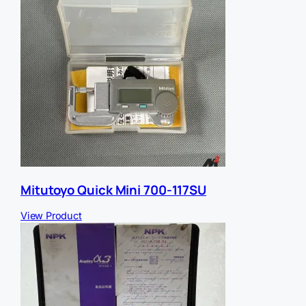
Mitutoyo Quick Mini 700-117SU
View Product