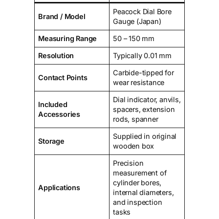
Peacock Dial Bore
Brand / Model
Gauge (Japan)
Measuring Range
50 – 150 mm
Resolution
Typically 0.01 mm
Carbide-tipped for
Contact Points
wear resistance
Dial indicator, anvils,
Included
spacers, extension
Accessories
rods, spanner
Supplied in original
Storage
wooden box
Precision
measurement of
cylinder bores,
Applications
internal diameters,
and inspection
tasks