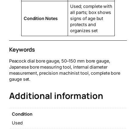
Used; complete with
all parts; box shows
Condition Notes
signs of age but
protects and
organizes set
Keywords
Peacock dial bore gauge, 50–150 mm bore gauge,
Japanese bore measuring tool, internal diameter
measurement, precision machinist tool, complete bore
gauge set.
Additional information
Condition
Used