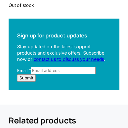
Out of stock
Sign up for product updates
Stay updated on the latest support
products and exclusive offers. Subscribe
now or
contact us to discuss your needs
.
Email
*
U
Submit
R
L
R
e
f
e
r
Related products
r