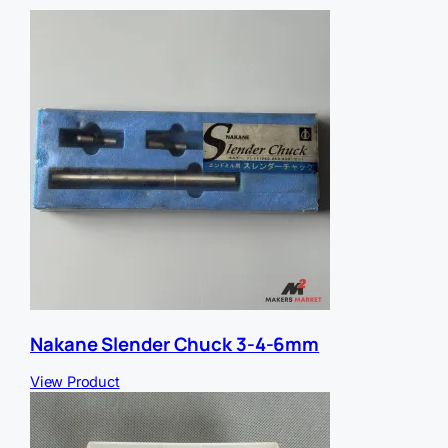
e
r
E
m
a
i
l
Nakane Slender Chuck 3-4-6mm
View Product