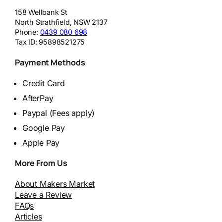
158 Wellbank St
North Strathfield
,
NSW
2137
Phone:
0439 080 698
Tax ID:
95898521275
Payment Methods
Credit Card
AfterPay
Paypal (Fees apply)
Google Pay
Apple Pay
More From Us
About Makers Market
Leave a Review
FAQs
Articles