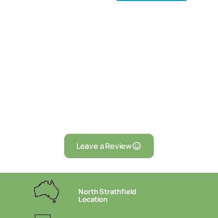
Leave a Review
North Strathfield
Location