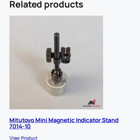
L
Related products
R
e
f
e
r
r
e
r
Mitutoyo Mini Magnetic Indicator Stand
7014-10
View Product