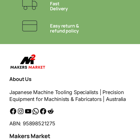
Fast
Delivery
Easy return &
refund policy
About Us
Japanese Machine Tooling Specialists | Precision
Equipment for Machinists & Fabricators | Australia
Facebook
Instagram
YouTube
WhatsApp
Messenger
Reddit
ABN: 95898521275
Makers Market