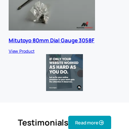
Mitutoyo 80mm Dial Gauge 3058F
View Product
Testimonials
Read more