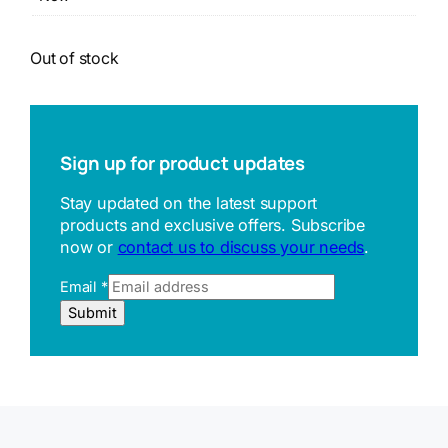
Out of stock
Sign up for product updates
Stay updated on the latest support
products and exclusive offers. Subscribe
now or
contact us to discuss your needs
.
Email
*
E
Submit
m
a
i
l
U
R