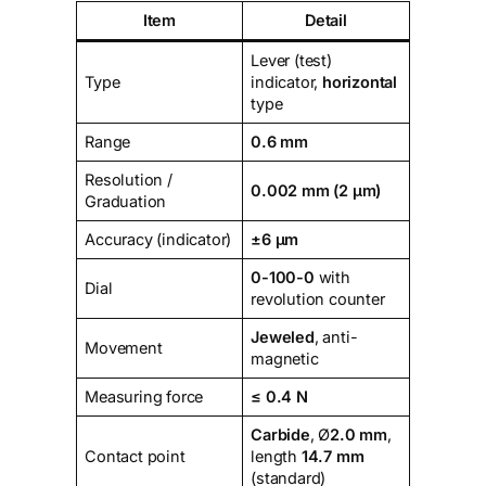
Item
Detail
Lever (test)
Type
indicator,
horizontal
type
Range
0.6 mm
Resolution /
0.002 mm (2 µm)
Graduation
Accuracy (indicator)
±6 µm
0-100-0
with
Dial
revolution counter
Jeweled
, anti-
Movement
magnetic
Measuring force
≤ 0.4 N
Carbide
, Ø
2.0 mm
,
Contact point
length
14.7 mm
(standard)