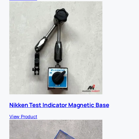
Nikken Test Indicator Magnetic Base
View Product