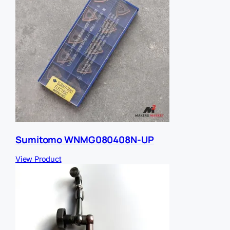
Sumitomo WNMG080408N-UP
View Product