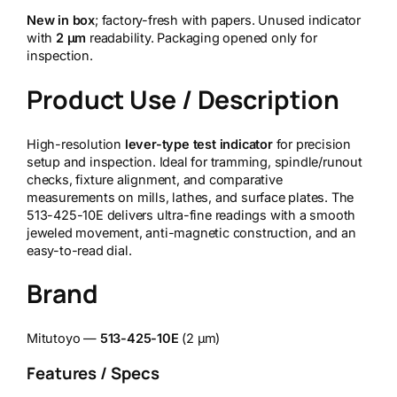
New in box
; factory-fresh with papers. Unused indicator
with
2 µm
readability. Packaging opened only for
inspection.
Product Use / Description
High-resolution
lever-type test indicator
for precision
setup and inspection. Ideal for tramming, spindle/runout
checks, fixture alignment, and comparative
measurements on mills, lathes, and surface plates. The
513-425-10E delivers ultra-fine readings with a smooth
jeweled movement, anti-magnetic construction, and an
easy-to-read dial.
Brand
Mitutoyo —
513-425-10E
(2 µm)
Features / Specs