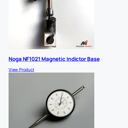
Noga NF1021 Magnetic Indictor Base
View Product