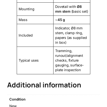
Dovetail with
Ø8
Mounting
mm stem
(basic set)
Mass
~
45 g
Indicator, Ø8 mm
stem, clamp ring,
Included
papers (as supplied
in box)
Tramming,
runout/alignment
Typical uses
checks, fixture
gauging, surface-
plate inspection
Additional information
Condition
New