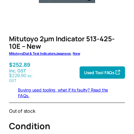
Mitutoyo 2μm Indicator 513-425-
10E – New
Mitutoyo
Dial & Test Indicators
Japanese
, 
New
$
252.89
inc. GST
Used Tool FAQs
$
229.90
ex.
GST
Buying used tooling, what if its faulty? Read the
FAQs.
Out of stock
Condition