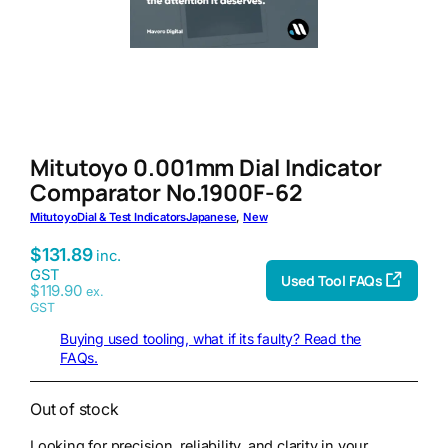
Mitutoyo 0.001mm Dial Indicator
Comparator No.1900F-62
Mitutoyo
Dial & Test Indicators
Japanese
, 
New
$
131.89
inc.
GST
Used Tool FAQs
$
119.90
ex.
GST
Buying used tooling, what if its faulty? Read the
FAQs.
Out of stock
Looking for precision, reliability, and clarity in your