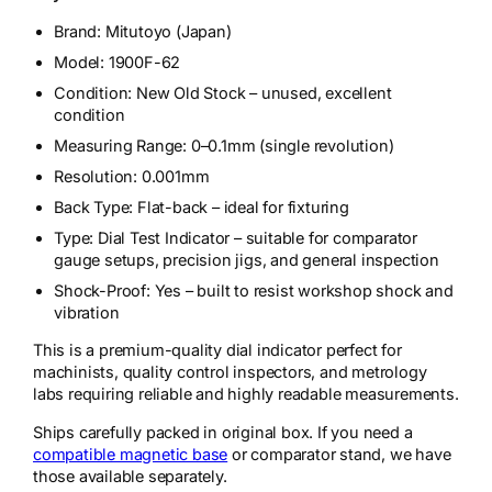
Brand: Mitutoyo (Japan)
Model: 1900F-62
Condition: New Old Stock – unused, excellent
condition
Measuring Range: 0–0.1mm (single revolution)
Resolution: 0.001mm
Back Type: Flat-back – ideal for fixturing
Type: Dial Test Indicator – suitable for comparator
gauge setups, precision jigs, and general inspection
Shock-Proof: Yes – built to resist workshop shock and
vibration
This is a premium-quality dial indicator perfect for
machinists, quality control inspectors, and metrology
labs requiring reliable and highly readable measurements.
Ships carefully packed in original box. If you need a
compatible magnetic base
or comparator stand, we have
those available separately.