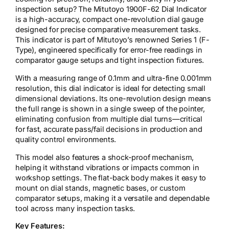
inspection setup? The Mitutoyo 1900F-62 Dial Indicator
is a high-accuracy, compact one-revolution dial gauge
designed for precise comparative measurement tasks.
This indicator is part of Mitutoyo’s renowned Series 1 (F-
Type), engineered specifically for error-free readings in
comparator gauge setups and tight inspection fixtures.
With a measuring range of 0.1mm and ultra-fine 0.001mm
resolution, this dial indicator is ideal for detecting small
dimensional deviations. Its one-revolution design means
the full range is shown in a single sweep of the pointer,
eliminating confusion from multiple dial turns—critical
for fast, accurate pass/fail decisions in production and
quality control environments.
This model also features a shock-proof mechanism,
helping it withstand vibrations or impacts common in
workshop settings. The flat-back body makes it easy to
mount on dial stands, magnetic bases, or custom
comparator setups, making it a versatile and dependable
tool across many inspection tasks.
Key Features: