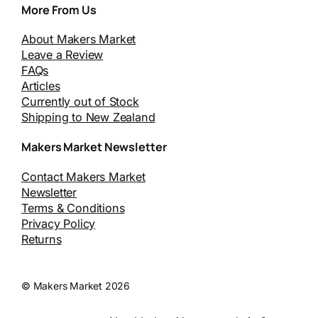
More From Us
About Makers Market
Leave a Review
FAQs
Articles
Currently out of Stock
Shipping to New Zealand
Makers Market Newsletter
Contact Makers Market
Newsletter
Terms & Conditions
Privacy Policy
Returns
© Makers Market 2026