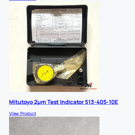
Mitutoyo 2µm Test Indicator 513-405-10E
View Product