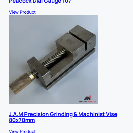
Peacock Dial Gauge 107
View Product
J.A.M Precision Grinding & Machinist Vise
80x70mm
View Product