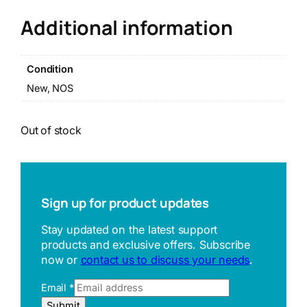
Additional information
Condition
New, NOS
Out of stock
Sign up for product updates
Stay updated on the latest support
products and exclusive offers. Subscribe
now or
contact us to discuss your needs
.
E
Email
*
m
Submit