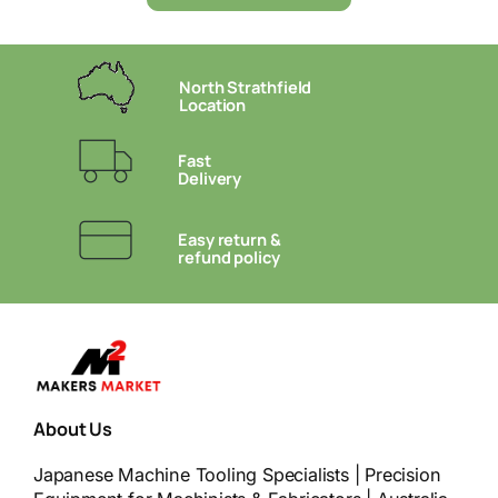
North Strathfield
Location
Fast
Delivery
Easy return &
refund policy
About Us
Japanese Machine Tooling Specialists | Precision