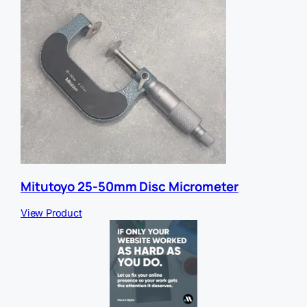
Mitutoyo 25-50mm Disc Micrometer
View Product