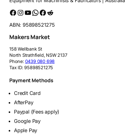
Equipment for Machinists & Fabricators | Australia
Facebook
Instagram
YouTube
WhatsApp
Messenger
Reddit
ABN: 95898521275
Makers Market
158 Wellbank St
North Strathfield
,
NSW
2137
Phone:
0439 080 698
Tax ID:
95898521275
Payment Methods
Credit Card
AfterPay
Paypal (Fees apply)
Google Pay
Apple Pay