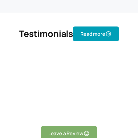
Testimonials
Read more
Leave a Review