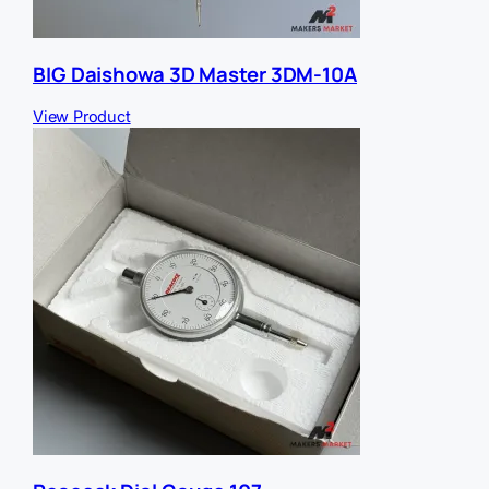
BIG Daishowa 3D Master 3DM-10A
View Product