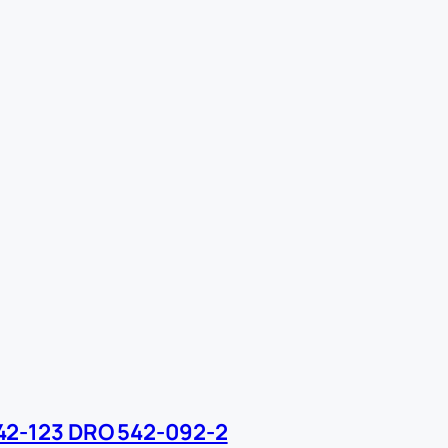
42-123 DRO 542-092-2