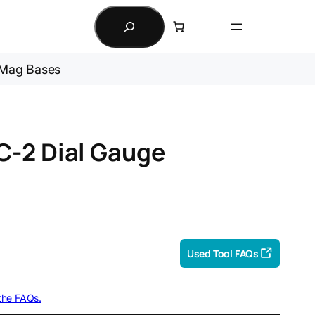
Search
Mag Bases
C-2 Dial Gauge
Used Tool FAQs
 the FAQs.