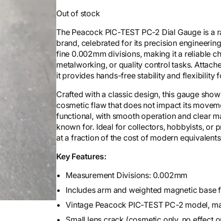
Out of stock
The Peacock PIC-TEST PC-2 Dial Gauge is a 
brand, celebrated for its precision engineerin
fine 0.002mm divisions, making it a reliable 
metalworking, or quality control tasks. Attac
it provides hands-free stability and flexibility
Crafted with a classic design, this gauge show
cosmetic flaw that does not impact its movement
functional, with smooth operation and clear ma
known for. Ideal for collectors, hobbyists, or
at a fraction of the cost of modern equivalents
Key Features:
Measurement Divisions: 0.002mm
Includes arm and weighted magnetic base 
Vintage Peacock PIC-TEST PC-2 model, ma
Small lens crack (cosmetic only, no effect