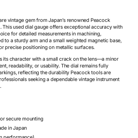
rare vintage gem from Japan’s renowned Peacock
g. This used dial gauge offers exceptional accuracy with
choice for detailed measurements in machining,
hed to a sturdy arm and a small weighted magnetic base,
 for precise positioning on metallic surfaces.
s its character with a small crack on the lens—a minor
, readability, or usability. The dial remains fully
rkings, reflecting the durability Peacock tools are
 professionals seeking a dependable vintage instrument
.
for secure mounting
de in Japan
 on performance)