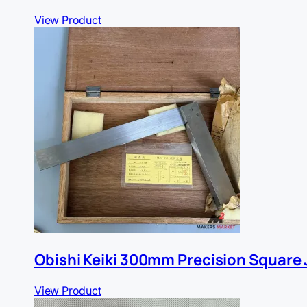
View Product
Obishi Keiki 300mm Precision Square J
View Product