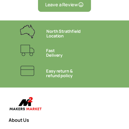
Leave a Review
North Strathfield
Location
Fast
Delivery
Easy return &
refund policy
About Us