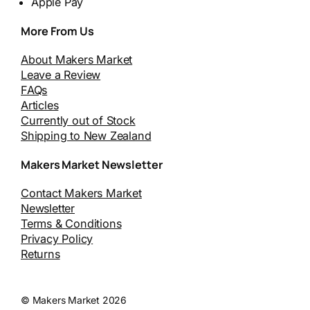
Apple Pay
More From Us
About Makers Market
Leave a Review
FAQs
Articles
Currently out of Stock
Shipping to New Zealand
Makers Market Newsletter
Contact Makers Market
Newsletter
Terms & Conditions
Privacy Policy
Returns
© Makers Market 2026