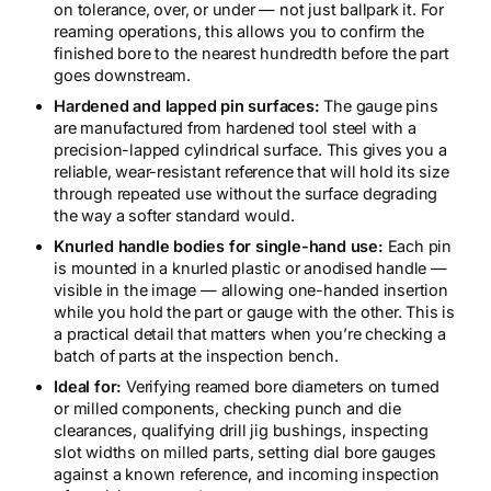
on tolerance, over, or under — not just ballpark it. For
reaming operations, this allows you to confirm the
finished bore to the nearest hundredth before the part
goes downstream.
Hardened and lapped pin surfaces:
The gauge pins
are manufactured from hardened tool steel with a
precision-lapped cylindrical surface. This gives you a
reliable, wear-resistant reference that will hold its size
through repeated use without the surface degrading
the way a softer standard would.
Knurled handle bodies for single-hand use:
Each pin
is mounted in a knurled plastic or anodised handle —
visible in the image — allowing one-handed insertion
while you hold the part or gauge with the other. This is
a practical detail that matters when you’re checking a
batch of parts at the inspection bench.
Ideal for:
Verifying reamed bore diameters on turned
or milled components, checking punch and die
clearances, qualifying drill jig bushings, inspecting
slot widths on milled parts, setting dial bore gauges
against a known reference, and incoming inspection