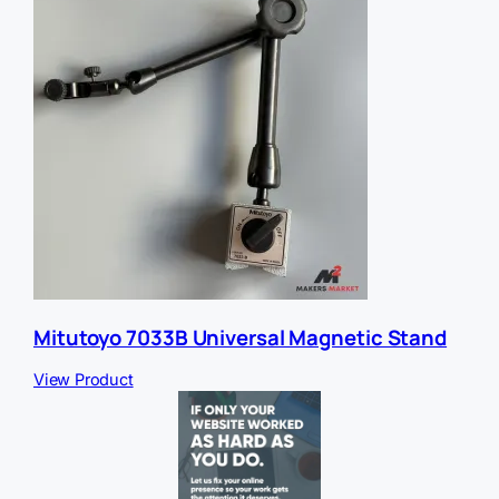
Mitutoyo 7033B Universal Magnetic Stand
View Product