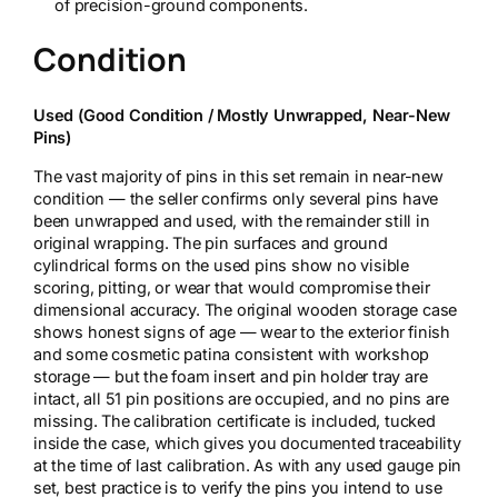
of precision-ground components.
Condition
Used (Good Condition / Mostly Unwrapped, Near-New
Pins)
The vast majority of pins in this set remain in near-new
condition — the seller confirms only several pins have
been unwrapped and used, with the remainder still in
original wrapping. The pin surfaces and ground
cylindrical forms on the used pins show no visible
scoring, pitting, or wear that would compromise their
dimensional accuracy. The original wooden storage case
shows honest signs of age — wear to the exterior finish
and some cosmetic patina consistent with workshop
storage — but the foam insert and pin holder tray are
intact, all 51 pin positions are occupied, and no pins are
missing. The calibration certificate is included, tucked
inside the case, which gives you documented traceability
at the time of last calibration. As with any used gauge pin
set, best practice is to verify the pins you intend to use