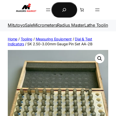
Skip
Search
to
content
Mitutoyo
Sale
Micrometers
Radius Master
Lathe Tooling
Ga
Home
/
Tooling
/
Measuring Equipment
/
Dial & Test
Indicators
/ SK 2.50-3.00mm Gauge Pin Set AA-2B