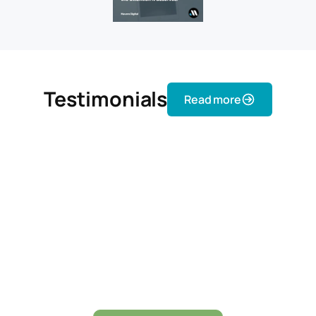
Testimonials
Read more