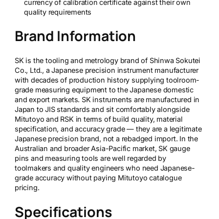
currency of calibration certificate against their own
quality requirements
Brand Information
SK is the tooling and metrology brand of Shinwa Sokutei
Co., Ltd., a Japanese precision instrument manufacturer
with decades of production history supplying toolroom-
grade measuring equipment to the Japanese domestic
and export markets. SK instruments are manufactured in
Japan to JIS standards and sit comfortably alongside
Mitutoyo and RSK in terms of build quality, material
specification, and accuracy grade — they are a legitimate
Japanese precision brand, not a rebadged import. In the
Australian and broader Asia-Pacific market, SK gauge
pins and measuring tools are well regarded by
toolmakers and quality engineers who need Japanese-
grade accuracy without paying Mitutoyo catalogue
pricing.
Specifications