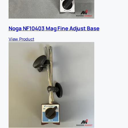
Noga NF10403 Mag Fine Adjust Base
View Product