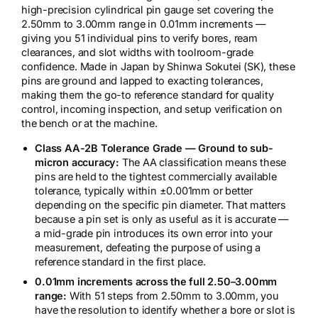
high-precision cylindrical pin gauge set covering the
2.50mm to 3.00mm range in 0.01mm increments —
giving you 51 individual pins to verify bores, ream
clearances, and slot widths with toolroom-grade
confidence. Made in Japan by Shinwa Sokutei (SK), these
pins are ground and lapped to exacting tolerances,
making them the go-to reference standard for quality
control, incoming inspection, and setup verification on
the bench or at the machine.
Class AA-2B Tolerance Grade — Ground to sub-
micron accuracy:
The AA classification means these
pins are held to the tightest commercially available
tolerance, typically within ±0.001mm or better
depending on the specific pin diameter. That matters
because a pin set is only as useful as it is accurate —
a mid-grade pin introduces its own error into your
measurement, defeating the purpose of using a
reference standard in the first place.
0.01mm increments across the full 2.50–3.00mm
range:
With 51 steps from 2.50mm to 3.00mm, you
have the resolution to identify whether a bore or slot is