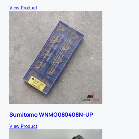
View Product
Sumitomo WNMG080408N-UP
View Product