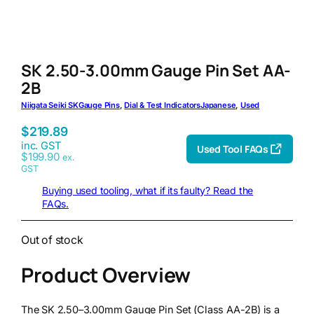
SK 2.50-3.00mm Gauge Pin Set AA-
2B
Niigata Seiki SK
Gauge Pins
, 
Dial & Test Indicators
Japanese
, 
Used
$
219.89
inc. GST
Used Tool FAQs
$
199.90
ex.
GST
Buying used tooling, what if its faulty? Read the
FAQs.
Out of stock
Product Overview
The SK 2.50–3.00mm Gauge Pin Set (Class AA-2B) is a