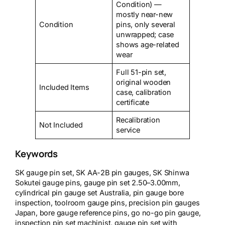
Condition) —
mostly near-new
Condition
pins, only several
unwrapped; case
shows age-related
wear
Full 51-pin set,
original wooden
Included Items
case, calibration
certificate
Recalibration
Not Included
service
Keywords
SK gauge pin set, SK AA-2B pin gauges, SK Shinwa
Sokutei gauge pins, gauge pin set 2.50–3.00mm,
cylindrical pin gauge set Australia, pin gauge bore
inspection, toolroom gauge pins, precision pin gauges
Japan, bore gauge reference pins, go no-go pin gauge,
inspection pin set machinist, gauge pin set with