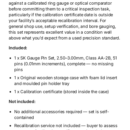
against a calibrated ring gauge or optical comparator
before committing them to a critical inspection task,
particularly if the calibration certificate date is outside
your facility’s acceptable recalibration interval. For
general shop use, setup verification, and bore gauging,
this set represents excellent value in a condition well
above what you’d expect from a used precision standard.
Included:
1 x SK Gauge Pin Set, 2.50–3.00mm, Class AA-2B, 51
pins (0.01mm increments), complete — no missing
pins
1 x Original wooden storage case with foam lid insert
and moulded pin holder tray
1 x Calibration certificate (stored inside the case)
Not included:
No additional accessories required — set is self-
contained
Recalibration service not included — buyer to assess