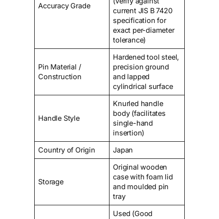
(verify against
Accuracy Grade
current JIS B 7420
specification for
exact per-diameter
tolerance)
Hardened tool steel,
Pin Material /
precision ground
Construction
and lapped
cylindrical surface
Knurled handle
body (facilitates
Handle Style
single-hand
insertion)
Country of Origin
Japan
Original wooden
case with foam lid
Storage
and moulded pin
tray
Used (Good