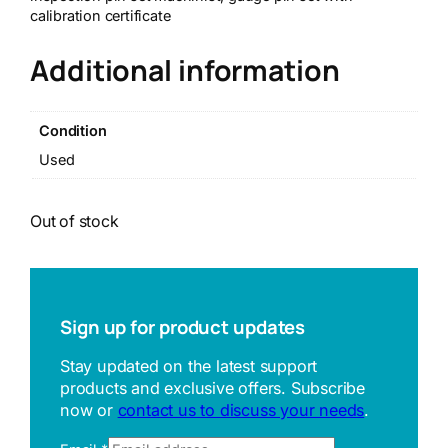
calibration certificate
Additional information
Condition
Used
Out of stock
Sign up for product updates
Stay updated on the latest support
products and exclusive offers. Subscribe
now or
contact us to discuss your needs
.