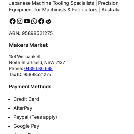
Japanese Machine Tooling Specialists | Precision
Equipment for Machinists & Fabricators | Australia
Facebook
Instagram
YouTube
WhatsApp
Messenger
Reddit
ABN: 95898521275
Makers Market
158 Wellbank St
North Strathfield
,
NSW
2137
Phone:
0439 080 698
Tax ID:
95898521275
Payment Methods
Credit Card
AfterPay
Paypal (Fees apply)
Google Pay