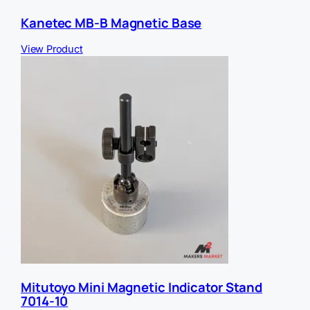
Kanetec MB-B Magnetic Base
View Product
Mitutoyo Mini Magnetic Indicator Stand
7014-10