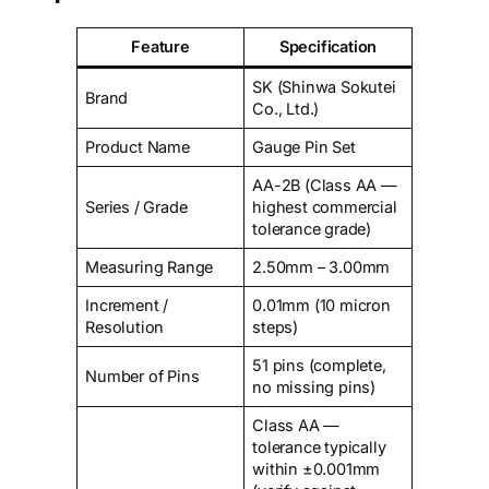
Feature
Specification
SK (Shinwa Sokutei
Brand
Co., Ltd.)
Product Name
Gauge Pin Set
AA-2B (Class AA —
Series / Grade
highest commercial
tolerance grade)
Measuring Range
2.50mm – 3.00mm
Increment /
0.01mm (10 micron
Resolution
steps)
51 pins (complete,
Number of Pins
no missing pins)
Class AA —
tolerance typically
within ±0.001mm