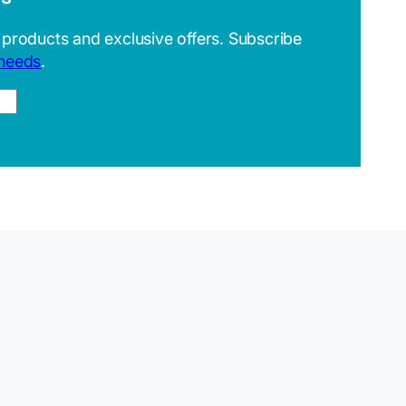
 products and exclusive offers. Subscribe
 needs
.