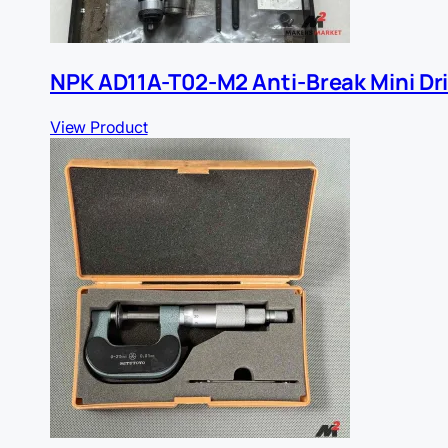
NPK AD11A-T02-M2 Anti-Break Mini Dri
View Product