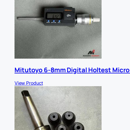
Mitutoyo 6-8mm Digital Holtest Micr
View Product