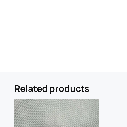
Related products