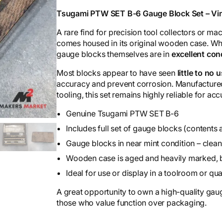
Tsugami PTW SET B-6 Gauge Block Set – Vin
A rare find for precision tool collectors or mac
comes housed in its original wooden case. Whi
gauge blocks themselves are in
excellent con
Most blocks appear to have seen
little to no 
accuracy and prevent corrosion. Manufactured
tooling, this set remains highly reliable for 
Genuine Tsugami PTW SET B-6
Includes full set of gauge blocks (contents 
Gauge blocks in near mint condition – clean
Wooden case is aged and heavily marked, but
Ideal for use or display in a toolroom or qua
A great opportunity to own a high-quality gauge
those who value function over packaging.