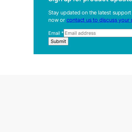
Stay updated on the latest support
now or
contact us to discuss your
Email
*
R
Submit
e
f
e
r
r
e
r
E
m
a
i
l
U
R