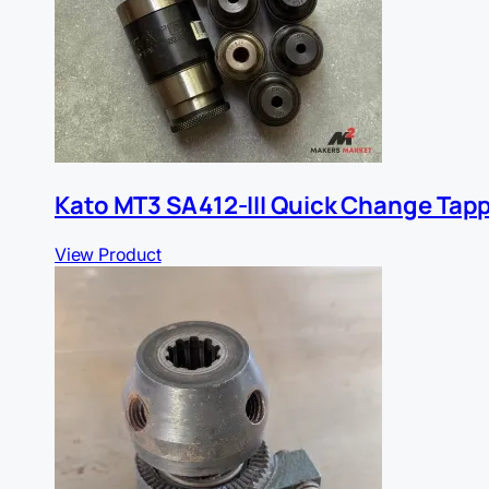
Kato MT3 SA412-III Quick Change Tap
View Product