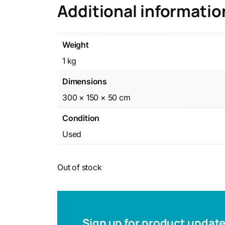
Additional informatio
Weight
1 kg
Dimensions
300 × 150 × 50 cm
Condition
Used
Out of stock
Sign up for product updat