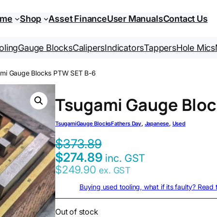
ome
Shop
Asset Finance
User Manuals
Contact Us
oling
Gauge Blocks
Calipers
Indicators
Tappers
Hole Mics
ami Gauge Blocks PTW SET B-6
Tsugami Gauge Bloc
Tsugami
Gauge Blocks
Fathers Day
, 
Japanese
, 
Used
$
373.89
$
274.89
inc. GST
$
249.90
ex. GST
Buying used tooling, what if its faulty? Read
Out of stock