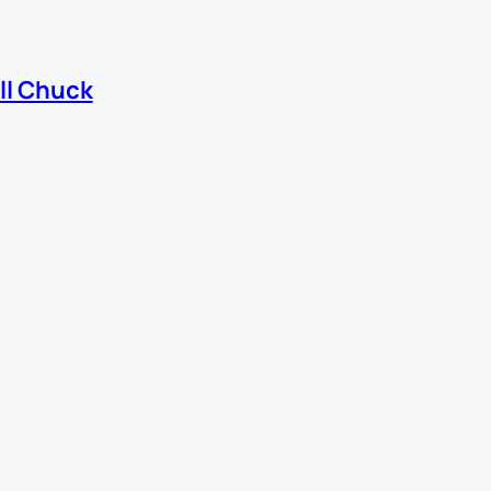
ll Chuck