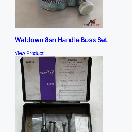
Waldown 8sn Handle Boss Set
View Product