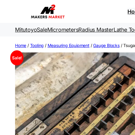
Skip
to
H
content
Mitutoyo
Sale
Micrometers
Radius Master
Lathe To
Home
/
Tooling
/
Measuring Equipment
/
Gauge Blocks
/ Tsug
Sale!