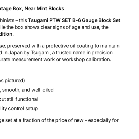
tage Box, Near Mint Blocks
hinists – this
Tsugami PTW SET B-6 Gauge Block Set
le the box shows clear signs of age and use, the
dition
.
use
, preserved with a protective oil coating to maintain
 in Japan by Tsugami, a trusted name in precision
accurate measurement work or workshop calibration.
as pictured)
, smooth, and well-oiled
 still functional
lity control setup
 set at a fraction of the price of new – especially for