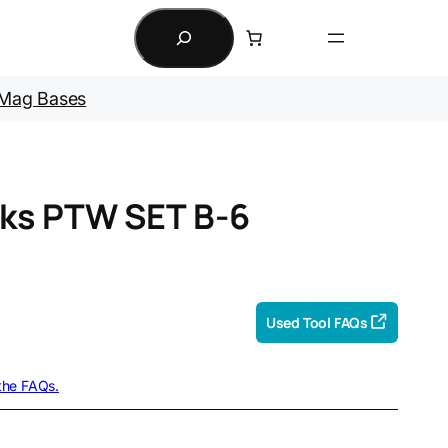
Search
Mag Bases
ks PTW SET B-6
Used Tool FAQs
 the FAQs.