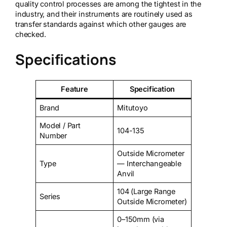
quality control processes are among the tightest in the
industry, and their instruments are routinely used as
transfer standards against which other gauges are
checked.
Specifications
Feature
Specification
Brand
Mitutoyo
Model / Part
104-135
Number
Outside Micrometer
Type
— Interchangeable
Anvil
104 (Large Range
Series
Outside Micrometer)
0–150mm (via