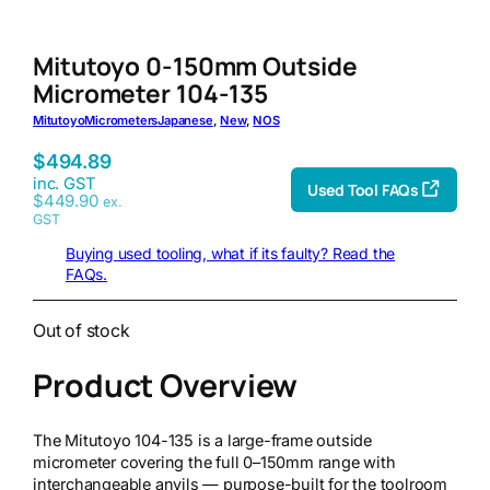
Mitutoyo 0-150mm Outside
Micrometer 104-135
Mitutoyo
Micrometers
Japanese
, 
New
, 
NOS
$
494.89
inc. GST
Used Tool FAQs
$
449.90
ex.
GST
Buying used tooling, what if its faulty? Read the
FAQs.
Out of stock
Product Overview
The Mitutoyo 104-135 is a large-frame outside
micrometer covering the full 0–150mm range with
interchangeable anvils — purpose-built for the toolroom