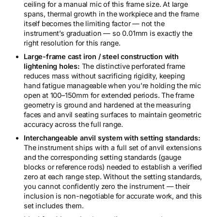
ceiling for a manual mic of this frame size. At large
spans, thermal growth in the workpiece and the frame
itself becomes the limiting factor — not the
instrument’s graduation — so 0.01mm is exactly the
right resolution for this range.
Large-frame cast iron / steel construction with
lightening holes:
The distinctive perforated frame
reduces mass without sacrificing rigidity, keeping
hand fatigue manageable when you’re holding the mic
open at 100–150mm for extended periods. The frame
geometry is ground and hardened at the measuring
faces and anvil seating surfaces to maintain geometric
accuracy across the full range.
Interchangeable anvil system with setting standards:
The instrument ships with a full set of anvil extensions
and the corresponding setting standards (gauge
blocks or reference rods) needed to establish a verified
zero at each range step. Without the setting standards,
you cannot confidently zero the instrument — their
inclusion is non-negotiable for accurate work, and this
set includes them.