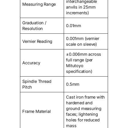
interchangeable
Measuring Range
anvils in 25mm
increments)
Graduation /
0.01mm
Resolution
0.001mm (vernier
Vernier Reading
scale on sleeve)
±0.006mm across
full range (per
Accuracy
Mitutoyo
specification)
Spindle Thread
0.5mm
Pitch
Cast iron frame with
hardened and
ground measuring
Frame Material
faces; lightening
holes for reduced
mass