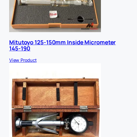
Mitutoyo 125-150mm Inside Micrometer
145-190
View Product