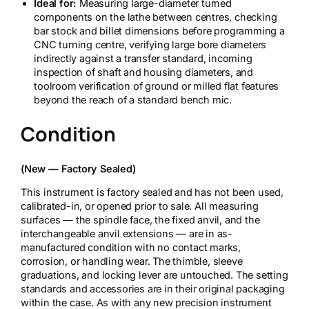
Ideal for:
Measuring large-diameter turned
components on the lathe between centres, checking
bar stock and billet dimensions before programming a
CNC turning centre, verifying large bore diameters
indirectly against a transfer standard, incoming
inspection of shaft and housing diameters, and
toolroom verification of ground or milled flat features
beyond the reach of a standard bench mic.
Condition
(New — Factory Sealed)
This instrument is factory sealed and has not been used,
calibrated-in, or opened prior to sale. All measuring
surfaces — the spindle face, the fixed anvil, and the
interchangeable anvil extensions — are in as-
manufactured condition with no contact marks,
corrosion, or handling wear. The thimble, sleeve
graduations, and locking lever are untouched. The setting
standards and accessories are in their original packaging
within the case. As with any new precision instrument