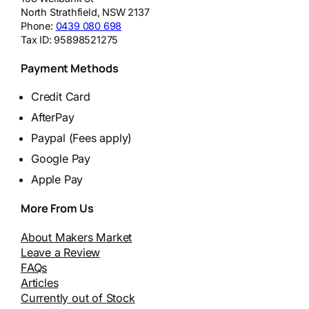
North Strathfield
,
NSW
2137
Phone:
0439 080 698
Tax ID:
95898521275
Payment Methods
Credit Card
AfterPay
Paypal (Fees apply)
Google Pay
Apple Pay
More From Us
About Makers Market
Leave a Review
FAQs
Articles
Currently out of Stock