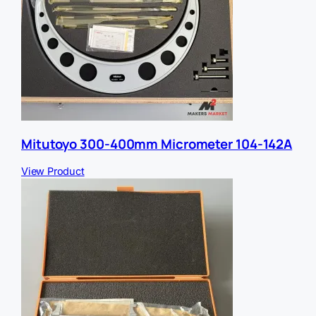
Mitutoyo 300-400mm Micrometer 104-142A
View Product