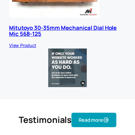
Mitutoyo 30-35mm Mechanical Dial Hole
Mic 568-125
View Product
Testimonials
Read more