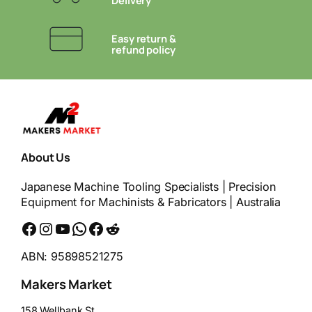
Delivery
Easy return &
refund policy
About Us
Japanese Machine Tooling Specialists | Precision
Equipment for Machinists & Fabricators | Australia
Facebook
Instagram
YouTube
WhatsApp
Messenger
Reddit
ABN: 95898521275
Makers Market
158 Wellbank St