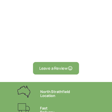
Leave a Review
North Strathfield
Location
Fast