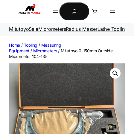
Skip
Search
to
content
Mitutoyo
Sale
Micrometers
Radius Master
Lathe Tooling
Ga
Home
/
Tooling
/
Measuring
Equipment
/
Micrometers
/ Mitutoyo 0-150mm Outside
Micrometer 104-135