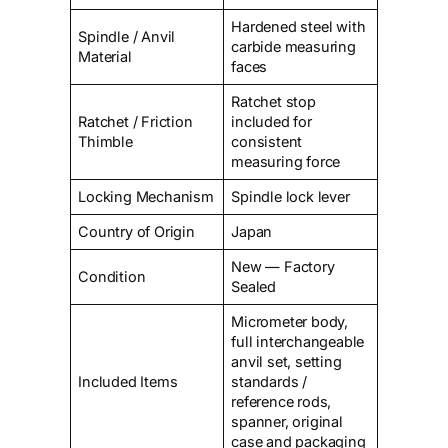
Hardened steel with
Spindle / Anvil
carbide measuring
Material
faces
Ratchet stop
Ratchet / Friction
included for
Thimble
consistent
measuring force
Locking Mechanism
Spindle lock lever
Country of Origin
Japan
New — Factory
Condition
Sealed
Micrometer body,
full interchangeable
anvil set, setting
Included Items
standards /
reference rods,
spanner, original
case and packaging