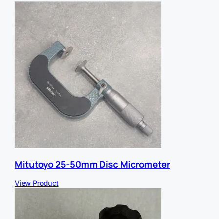
f
e
r
r
e
r
Mitutoyo 25-50mm Disc Micrometer
View Product