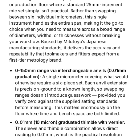
or production floor where a standard 25mm-increment
mic set simply isn’t practical. Rather than swapping
between six individual micrometers, this single
instrument handles the entire span, making it the go-to
choice when you need to measure across a broad range
of diameters, widths, or thicknesses without breaking
your workflow. Backed by Mitutoyo’s Japanese
manufacturing standards, it delivers the accuracy and
repeatability that toolmakers and fitters expect from a
first-tier metrology brand.
0–150mm range via interchangeable anvils (0.01mm
graduation):
A single micrometer covering what would
otherwise require a six-piece set. Each anvil extension
is precision-ground to a known length, so swapping
ranges doesn’t introduce guesswork — provided you
verify zero against the supplied setting standards
before measuring. This matters enormously on the
floor where time and bench space are both limited.
0.01mm (10 micron) graduated thimble with vernier:
The sleeve and thimble combination allows direct
reading to 0.01mm, which is the practical resolution