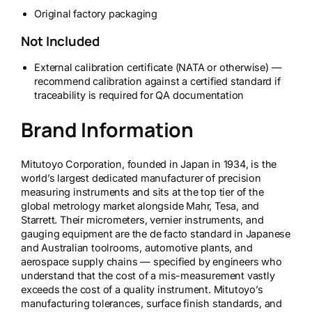
Original factory packaging
Not Included
External calibration certificate (NATA or otherwise) —
recommend calibration against a certified standard if
traceability is required for QA documentation
Brand Information
Mitutoyo Corporation, founded in Japan in 1934, is the
world’s largest dedicated manufacturer of precision
measuring instruments and sits at the top tier of the
global metrology market alongside Mahr, Tesa, and
Starrett. Their micrometers, vernier instruments, and
gauging equipment are the de facto standard in Japanese
and Australian toolrooms, automotive plants, and
aerospace supply chains — specified by engineers who
understand that the cost of a mis-measurement vastly
exceeds the cost of a quality instrument. Mitutoyo’s
manufacturing tolerances, surface finish standards, and