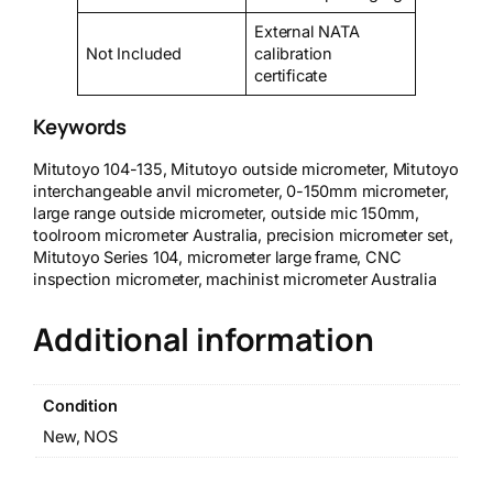
External NATA
Not Included
calibration
certificate
Keywords
Mitutoyo 104-135, Mitutoyo outside micrometer, Mitutoyo
interchangeable anvil micrometer, 0-150mm micrometer,
large range outside micrometer, outside mic 150mm,
toolroom micrometer Australia, precision micrometer set,
Mitutoyo Series 104, micrometer large frame, CNC
inspection micrometer, machinist micrometer Australia
Additional information
Condition
New, NOS