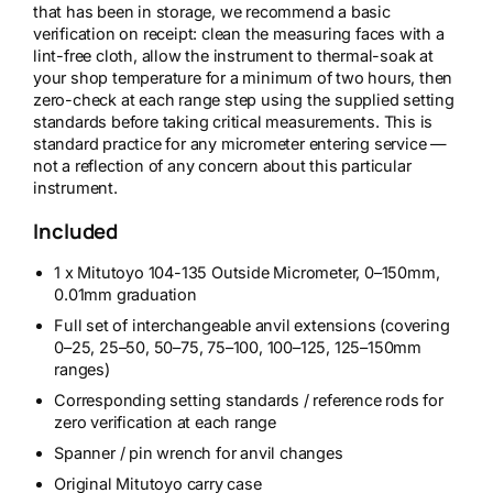
that has been in storage, we recommend a basic
verification on receipt: clean the measuring faces with a
lint-free cloth, allow the instrument to thermal-soak at
your shop temperature for a minimum of two hours, then
zero-check at each range step using the supplied setting
standards before taking critical measurements. This is
standard practice for any micrometer entering service —
not a reflection of any concern about this particular
instrument.
Included
1 x Mitutoyo 104-135 Outside Micrometer, 0–150mm,
0.01mm graduation
Full set of interchangeable anvil extensions (covering
0–25, 25–50, 50–75, 75–100, 100–125, 125–150mm
ranges)
Corresponding setting standards / reference rods for
zero verification at each range
Spanner / pin wrench for anvil changes
Original Mitutoyo carry case