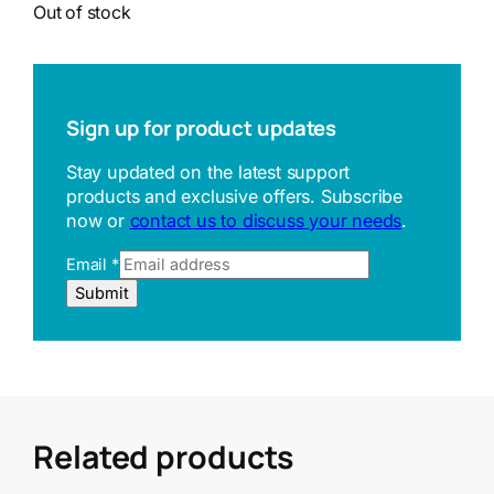
Out of stock
Sign up for product updates
Stay updated on the latest support
products and exclusive offers. Subscribe
now or
contact us to discuss your needs
.
Email
*
E
Submit
m
a
i
l
U
R
L
Related products
R
e