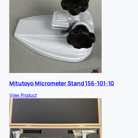
Mitutoyo Micrometer Stand 156-101-10
View Product