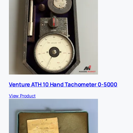
Venture ATH 10 Hand Tachometer 0-5000
View Product