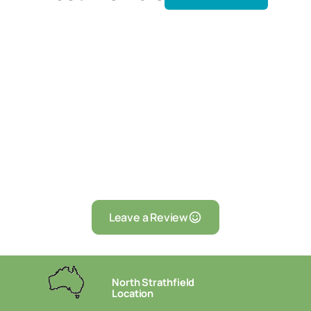
Leave a Review
North Strathfield
Location