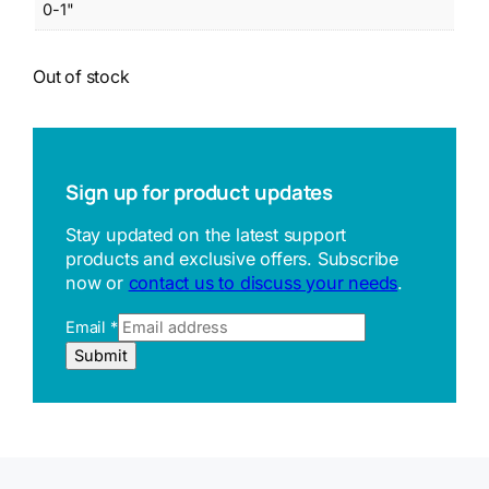
0-1"
Out of stock
Sign up for product updates
Stay updated on the latest support
products and exclusive offers. Subscribe
now or
contact us to discuss your needs
.
Email
*
R
Submit
e
f
e
r
r
e