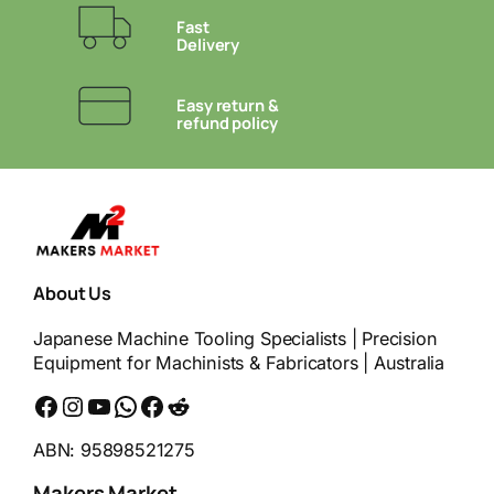
Fast
Delivery
Easy return &
refund policy
About Us
Japanese Machine Tooling Specialists | Precision
Equipment for Machinists & Fabricators | Australia
Facebook
Instagram
YouTube
WhatsApp
Messenger
Reddit
ABN: 95898521275
Makers Market