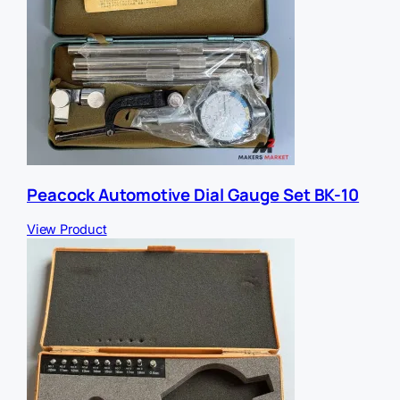
Peacock Automotive Dial Gauge Set BK-10
View Product