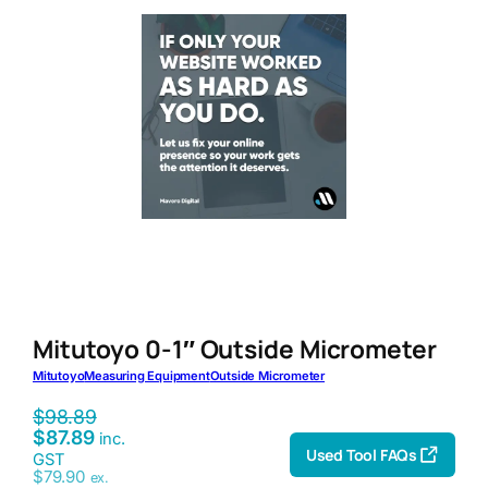
Mitutoyo 0-1″ Outside Micrometer
Mitutoyo
Measuring Equipment
Outside Micrometer
$
98.89
$
87.89
inc.
Used Tool FAQs
GST
$
79.90
ex.