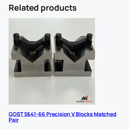
r
Related products
E
m
a
i
l
U
R
L
GOST 5641-66 Precision V Blocks Matched
Pair