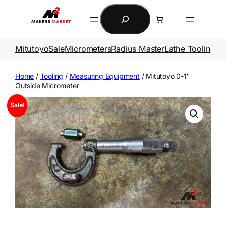
Skip
Search
to
content
Mitutoyo
Sale
Micrometers
Radius Master
Lathe Tooling
Ga
Home
/
Tooling
/
Measuring Equipment
/ Mitutoyo 0-1″
Outside Micrometer
Sale!