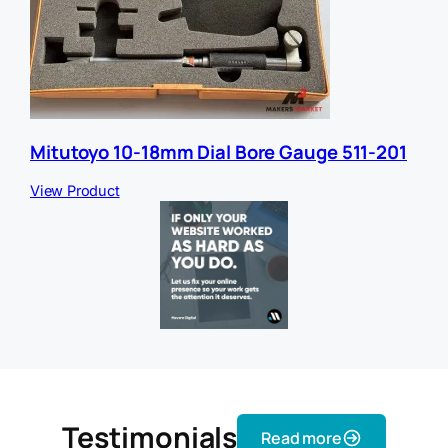
Mitutoyo 10-18mm Dial Bore Gauge 511-201
View Product
Testimonials
Read more