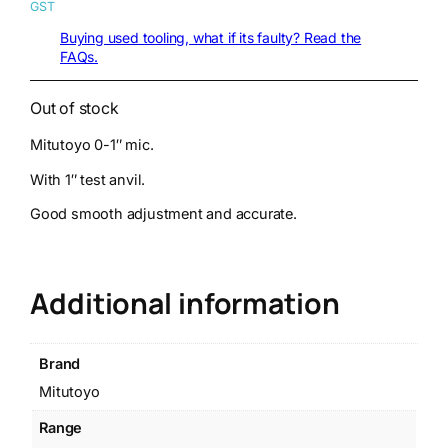
GST
Buying used tooling, what if its faulty? Read the
FAQs.
Out of stock
Mitutoyo 0-1″ mic.
With 1″ test anvil.
Good smooth adjustment and accurate.
Additional information
Brand
Mitutoyo
Range