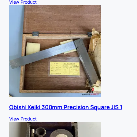
View Product
Obishi Keiki 300mm Precision Square JIS 1
View Product