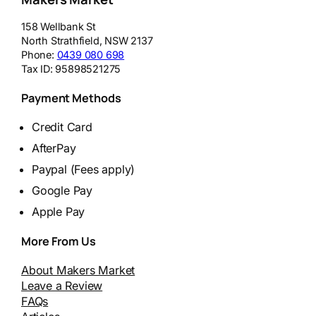
158 Wellbank St
North Strathfield
,
NSW
2137
Phone:
0439 080 698
Tax ID:
95898521275
Payment Methods
Credit Card
AfterPay
Paypal (Fees apply)
Google Pay
Apple Pay
More From Us
About Makers Market
Leave a Review
FAQs