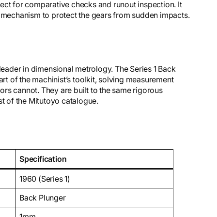
fect for comparative checks and runout inspection. It
g mechanism to protect the gears from sudden impacts.
 leader in dimensional metrology. The Series 1 Back
art of the machinist’s toolkit, solving measurement
rs cannot. They are built to the same rigorous
st of the Mitutoyo catalogue.
Specification
1960 (Series 1)
Back Plunger
1mm