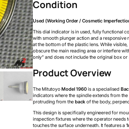
Condition
Used (Working Order / Cosmetic Imperfectio
This dial indicator is in used, fully functiona
with smooth plunger action and a responsive 
at the bottom of the plastic lens. While visible,
obscure the main reading area or interfere wit
only” and does not include the original box or
Product Overview
The Mitutoyo
Model 1960
is a specialised
Bac
indicators where the spindle extends from the
protruding from the
back
of the body, perpendi
This design is specifically engineered for moun
inspection fixtures where the operator needs t
touches the surface underneath. It features a
1