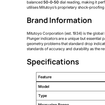
balanced
50-0-50
dial reading, making it per
utilises Mitutoyo’s proprietary shock-proofin
Brand Information
Mitutoyo Corporation (est. 1934) is the global
Plunger indicators are a unique but essential p
geometry problems that standard drop indicato
standards of accuracy and durability as the re
Specifications
Feature
Model
Type
Measuring Range