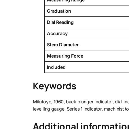
Graduation
Dial Reading
Accuracy
Stem Diameter
Measuring Force
Included
Keywords
Mitutoyo, 1960, back plunger indicator, dial ind
levelling gauge, Series 1 indicator, machinist to
Additional informatio