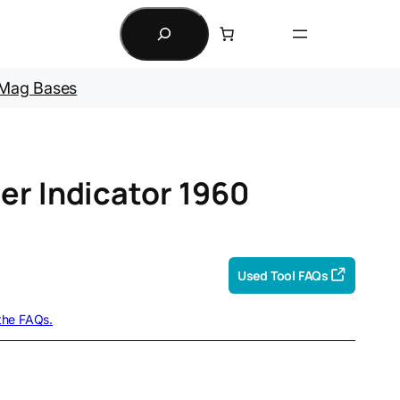
Search
Mag Bases
er Indicator 1960
Used Tool FAQs
 the FAQs.