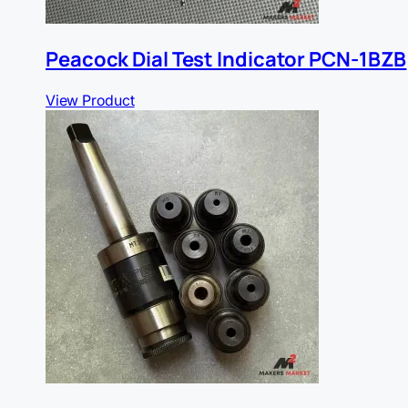
Peacock Dial Test Indicator PCN-1BZB
View Product