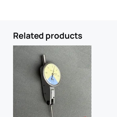
Related products