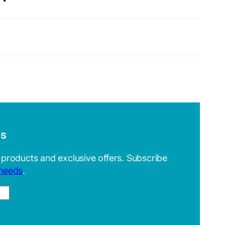
es
 products and exclusive offers. Subscribe
 needs
.