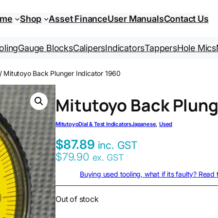
ome
Shop
Asset Finance
User Manuals
Contact Us
oling
Gauge Blocks
Calipers
Indicators
Tappers
Hole Mics
/ Mitutoyo Back Plunger Indicator 1960
Mitutoyo Back Plung
Mitutoyo
Dial & Test Indicators
Japanese
, 
Used
$
87.89
inc. GST
$
79.90
ex. GST
Buying used tooling, what if its faulty? Read
Out of stock