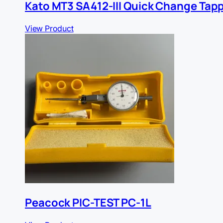
Kato MT3 SA412-III Quick Change Tap
View Product
Peacock PIC-TEST PC-1L