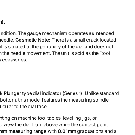
n).
l condition. The gauge mechanism operates as intended,
needle.
Cosmetic Note:
There is a small crack located
 it is situated at the periphery of the dial and does not
h the needle movement. The unit is sold as the “tool
 accessories.
k Plunger
type dial indicator (Series 1). Unlike standard
 bottom, this model features the measuring spindle
cular to the dial face.
ting on machine tool tables, levelling jigs, or
o view the dial from above while the contact point
mm measuring range
with
0.01mm
graduations and a