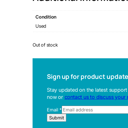
Condition
Used
Out of stock
Sign up for product updat
Stay updated on the latest support
now or
contact us to discuss your
E
Email
*
m
Submit
a
i