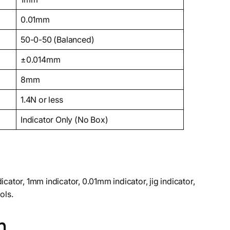
0.01mm
50-0-50 (Balanced)
±0.014mm
8mm
1.4N or less
Indicator Only (No Box)
icator, 1mm indicator, 0.01mm indicator, jig indicator,
ols.
n