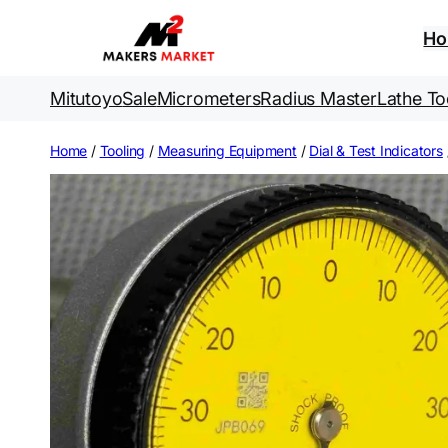
Skip
to
H
content
Mitutoyo
Sale
Micrometers
Radius Master
Lathe To
Home
/
Tooling
/
Measuring Equipment
/
Dial & Test Indicators