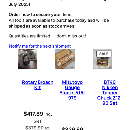
July 2025!
Order now to secure your item.
All tools are available to purchase today and will be
shipped as soon as stock arrives
.
Quantities are limited — don’t miss out!
Notify me for the next shipment
P
SALE
R
O
D
U
C
Rotary Broach
Mitutoyo
BT40
T
Kit
Gauge
Nikken
O
Blocks 516-
Tapper
N
979
Chuck Z12-
S
90 Set
A
L
E
$
417.89
inc.
GST
$
379.90
ex.
$
329.89