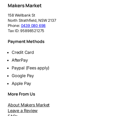
Makers Market
158 Wellbank St
North Strathfield
,
NSW
2137
Phone:
0439 080 698
Tax ID:
95898521275
Payment Methods
Credit Card
AfterPay
Paypal (Fees apply)
Google Pay
Apple Pay
More From Us
About Makers Market
Leave a Review