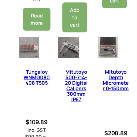
cart
Add
Read
to
more
cart
Tungaloy
Mitutoyo
Mitutoyo
WNMG080
500-714-
Depth
408 T505
20 Digital
Micromete
Calipers
r 0-150mm
300mm
IP67
$
109.89
inc. GST
$
208.89
$
99.90
ex.