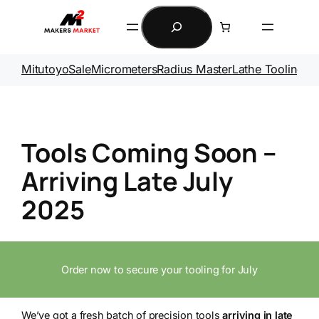
Skip
Search
to
content
Mitutoyo
Sale
Micrometers
Radius Master
Lathe Tooling
Ga
Tools Coming Soon –
Arriving Late July
2025
Order now to secure your tooling for July
We’ve got a fresh batch of precision tools
arriving in late