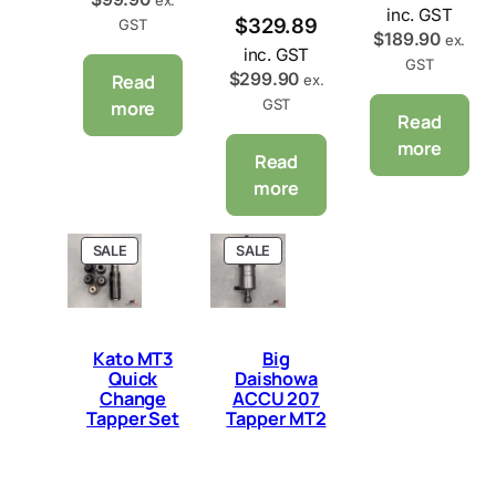
inc. GST
$
329.89
GST
$
189.90
ex.
inc. GST
GST
$
299.90
Read
ex.
GST
more
Read
more
Read
more
P
P
SALE
SALE
R
R
O
O
D
D
U
U
C
C
Kato MT3
Big
T
T
Quick
Daishowa
O
O
Change
ACCU 207
N
N
Tapper Set
Tapper MT2
S
S
A
A
L
L
E
E