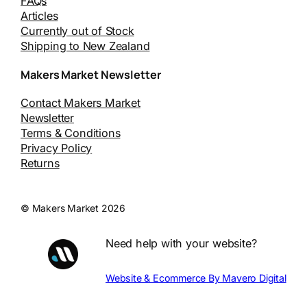
FAQs
Articles
Currently out of Stock
Shipping to New Zealand
Makers Market Newsletter
Contact Makers Market
Newsletter
Terms & Conditions
Privacy Policy
Returns
© Makers Market 2026
Need help with your website?
Website & Ecommerce By Mavero Digital