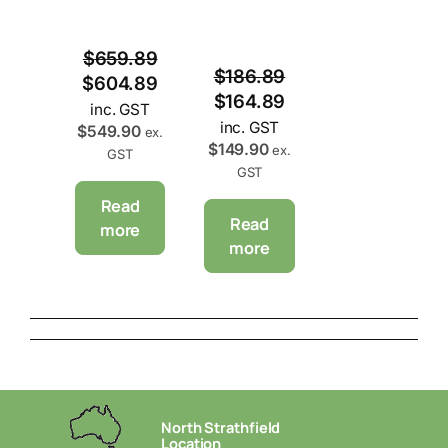
$
659.89
$
186.89
$
604.89
$
164.89
inc. GST
inc. GST
$
549.90
ex.
$
149.90
ex.
GST
GST
Read
Read
more
more
North Strathfield
Location