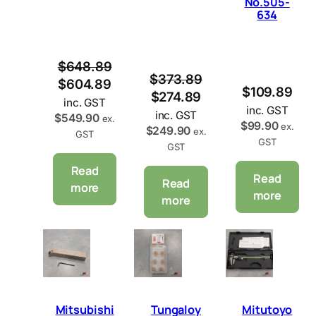
No.505-
A
A
634
L
L
E
E
$
648.89
$
373.89
$
604.89
$
109.89
$
274.89
inc. GST
inc. GST
inc. GST
$
549.90
ex.
$
99.90
ex.
$
249.90
ex.
GST
GST
GST
Read
Read
Read
more
more
more
Mitsubishi
Tungaloy
Mitutoyo