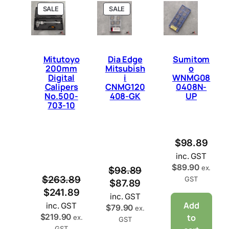
P
P
SALE
SALE
R
R
O
O
D
D
U
U
C
C
Mitutoyo
Dia Edge
Sumitom
T
T
200mm
Mitsubish
o
O
O
Digital
i
WNMG08
N
N
Calipers
CNMG120
0408N-
S
S
No.500-
408-GK
UP
A
A
703-10
L
L
E
E
$
98.89
inc. GST
$
89.90
ex.
$
98.89
$
263.89
GST
$
87.89
$
241.89
inc. GST
Add
inc. GST
$
79.90
ex.
$
219.90
to
ex.
GST
GST