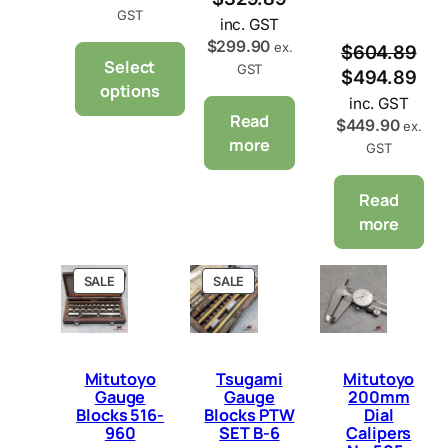
GST
inc. GST
$
299.90
ex.
$
604.89
Select
GST
$
494.89
options
inc. GST
Read
$
449.90
ex.
more
GST
Read
more
P
P
SALE
SALE
R
R
O
O
D
D
U
U
C
C
Mitutoyo
Tsugami
Mitutoyo
T
T
Gauge
Gauge
200mm
O
O
Blocks 516-
Blocks PTW
Dial
N
N
960
SET B-6
Calipers
S
S