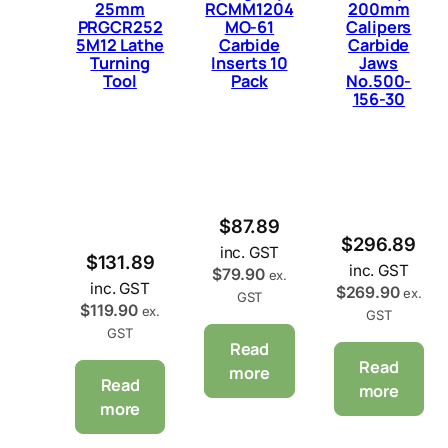
25mm
RCMM1204
200mm
PRGCR252
MO-61
Calipers
5M12 Lathe
Carbide
Carbide
Turning
Inserts 10
Jaws
Tool
Pack
No.500-
156-30
$
87.89
$
296.89
inc. GST
$
131.89
inc. GST
$
79.90
ex.
inc. GST
$
269.90
ex.
GST
$
119.90
ex.
GST
GST
Read
Read
more
Read
more
more