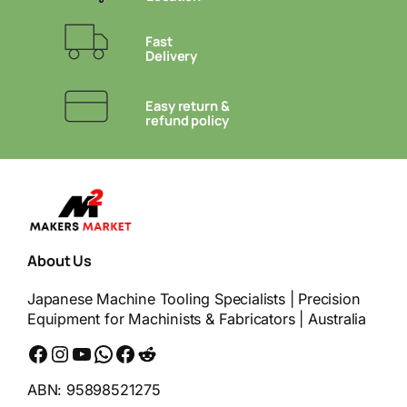
Fast
Delivery
Easy return &
refund policy
About Us
Japanese Machine Tooling Specialists | Precision
Equipment for Machinists & Fabricators | Australia
Facebook
Instagram
YouTube
WhatsApp
Messenger
Reddit
ABN: 95898521275